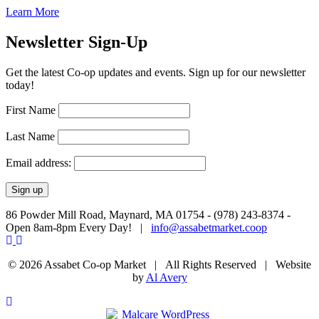
Learn More
Newsletter Sign-Up
Get the latest Co-op updates and events. Sign up for our newsletter
today!
First Name
Last Name
Email address:
86 Powder Mill Road, Maynard, MA 01754 - (978) 243-8374 -
Open 8am-8pm Every Day! |
info@assabetmarket.coop
© 2026 Assabet Co-op Market | All Rights Reserved |
Website
by
Al Avery
Scroll
To