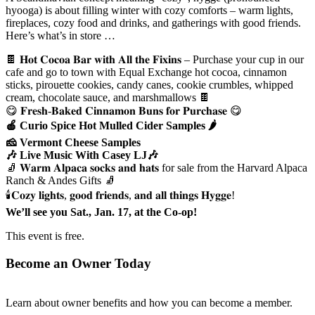
hyooga) is about filling winter with cozy comforts – warm lights,
fireplaces, cozy food and drinks, and gatherings with good friends.
Here’s what’s in store …
🍫 𝐇𝐨𝐭 𝐂𝐨𝐜𝐨𝐚 𝐁𝐚𝐫 𝐰𝐢𝐭𝐡 𝐀𝐥𝐥 𝐭𝐡𝐞 𝐅𝐢𝐱𝐢𝐧𝐬 – Purchase your cup in our
cafe and go to town with Equal Exchange hot cocoa, cinnamon
sticks, pirouette cookies, candy canes, cookie crumbles, whipped
cream, chocolate sauce, and marshmallows 🍫
😋 𝐅𝐫𝐞𝐬𝐡-𝐁𝐚𝐤𝐞𝐝 𝐂𝐢𝐧𝐧𝐚𝐦𝐨𝐧 𝐁𝐮𝐧𝐬 𝐟𝐨𝐫 𝐏𝐮𝐫𝐜𝐡𝐚𝐬𝐞 😋
🍎 Curio Spice Hot Mulled Cider Samples 🌶️
🧀 Vermont Cheese Samples
🎶 Live Music With Casey LJ🎶
🧦 𝐖𝐚𝐫𝐦 𝐀𝐥𝐩𝐚𝐜𝐚 𝐬𝐨𝐜𝐤𝐬 𝐚𝐧𝐝 𝐡𝐚𝐭𝐬 for sale from the Harvard Alpaca
Ranch & Andes Gifts 🧦
🕯️𝐂𝐨𝐳𝐲 𝐥𝐢𝐠𝐡𝐭𝐬, 𝐠𝐨𝐨𝐝 𝐟𝐫𝐢𝐞𝐧𝐝𝐬, 𝐚𝐧𝐝 𝐚𝐥𝐥 𝐭𝐡𝐢𝐧𝐠𝐬 𝐇𝐲𝐠𝐠𝐞!
We’ll see you Sat., Jan. 17, at the Co-op!
This event is free.
Become an Owner Today
Learn about owner benefits and how you can become a member.