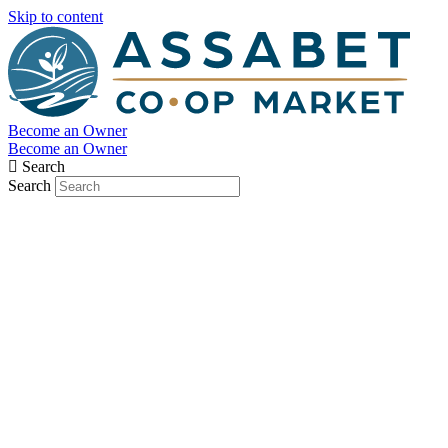
Skip to content
Become an Owner
Become an Owner
Search
Search