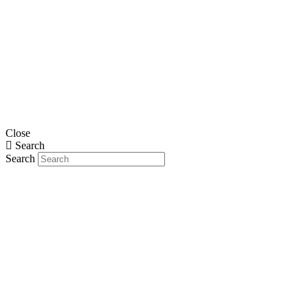
Close
Search
Search