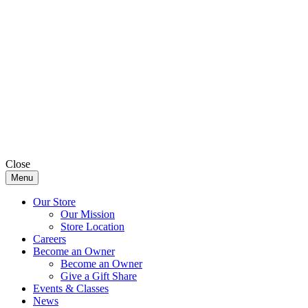
Close
Menu
Our Store
Our Mission
Store Location
Careers
Become an Owner
Become an Owner
Give a Gift Share
Events & Classes
News