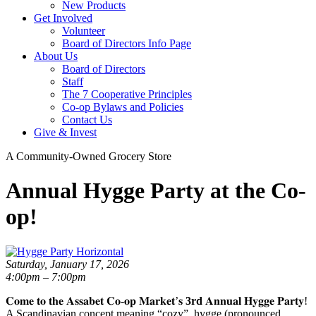
New Products
Get Involved
Volunteer
Board of Directors Info Page
About Us
Board of Directors
Staff
The 7 Cooperative Principles
Co-op Bylaws and Policies
Contact Us
Give & Invest
A Community-Owned Grocery Store
Annual Hygge Party at the Co-
op!
Saturday, January 17, 2026
4:00pm – 7:00pm
𝐂𝐨𝐦𝐞 𝐭𝐨 𝐭𝐡𝐞 𝐀𝐬𝐬𝐚𝐛𝐞𝐭 𝐂𝐨-𝐨𝐩 𝐌𝐚𝐫𝐤𝐞𝐭’𝐬
3rd
𝐀𝐧𝐧𝐮𝐚𝐥 𝐇𝐲𝐠𝐠𝐞 𝐏𝐚𝐫𝐭𝐲!
A Scandinavian concept meaning “cozy”, hygge (pronounced