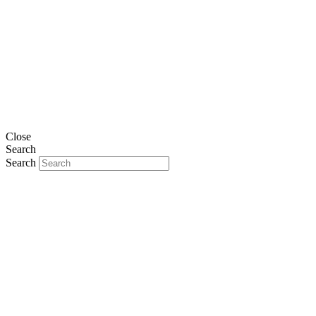
Close
Search
Search