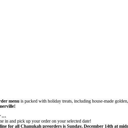
rder menu
is packed with holiday treats, including house-made golden, 
erville!
er …
come in and pick up your order on your selected date!
ine for all Chanukah preorders is Sunday, December 14th at midn