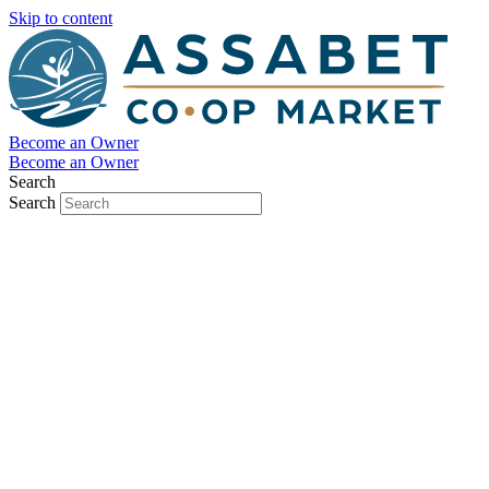
Skip to content
Become an Owner
Become an Owner
Search
Search