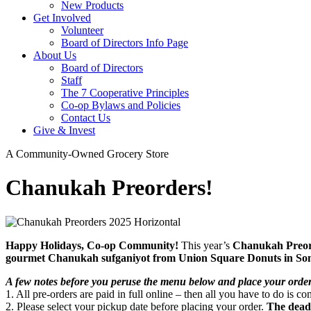
New Products
Get Involved
Volunteer
Board of Directors Info Page
About Us
Board of Directors
Staff
The 7 Cooperative Principles
Co-op Bylaws and Policies
Contact Us
Give & Invest
A Community-Owned Grocery Store
Chanukah Preorders!
Happy Holidays, Co-op Community!
This year’s
Chanukah Preo
gourmet Chanukah sufganiyot from Union Square Donuts in Som
A few notes before you peruse the menu below and place your ord
1. All pre-orders are paid in full online – then all you have to do is 
2. Please select your pickup date before placing your order.
The deadl