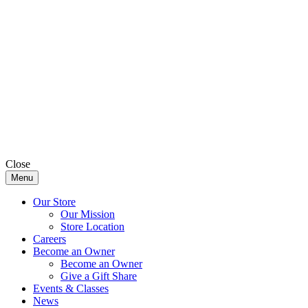
Close
Menu
Our Store
Our Mission
Store Location
Careers
Become an Owner
Become an Owner
Give a Gift Share
Events & Classes
News