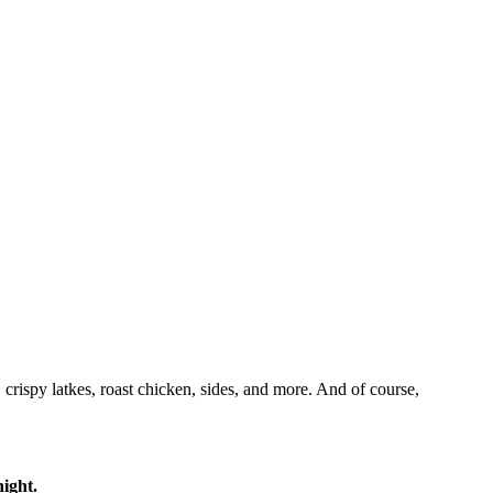
crispy latkes, roast chicken, sides, and more. And of course,
ight.