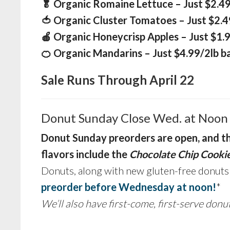
🥬 Organic Romaine Lettuce – Just $2.4
🍅 Organic Cluster Tomatoes – Just $2.4
🍎 Organic Honeycrisp Apples – Just $1.9
🍊 Organic Mandarins – Just $4.99/2lb b
Sale Runs Through April 22
Donut Sunday Close Wed. at Noon
Donut Sunday
preorders are open, and t
flavors include the
Chocolate Chip Cooki
Donuts, along with new gluten-free donut
preorder before Wednesday at noon!
*
We’ll also have first-come, first-serve donu