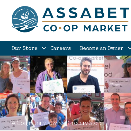
Our Store
Careers
Become an Owner
A Community-Owned Grocery Store