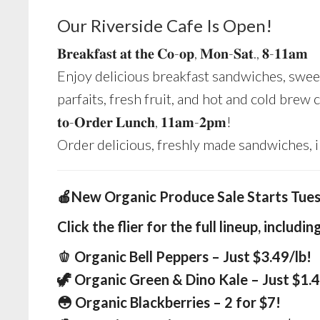
Our Riverside Cafe Is Open!
𝐁𝐫𝐞𝐚𝐤𝐟𝐚𝐬𝐭 𝐚𝐭 𝐭𝐡𝐞 𝐂𝐨-𝐨𝐩, 𝐌𝐨𝐧-𝐒𝐚𝐭., 𝟖-𝟏𝟏𝐚𝐦
Enjoy delicious breakfast sandwiches, sweet
parfaits, fresh fruit, and hot and cold brew cof
𝐭𝐨-𝐎𝐫𝐝𝐞𝐫 𝐋𝐮𝐧𝐜𝐡, 𝟏𝟏𝐚𝐦-𝟐𝐩𝐦!
Order delicious, freshly made sandwiches, 
🍎New Organic Produce Sale Starts Tue
Click the flier for the full lineup
, includin
🫑 Organic Bell Peppers – Just $3.49/lb!
🦖 Organic Green & Dino Kale – Just $1.4
😳 Organic Blackberries – 2 for $7!