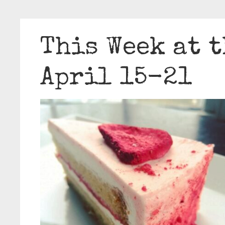
This Week at t
April 15-21