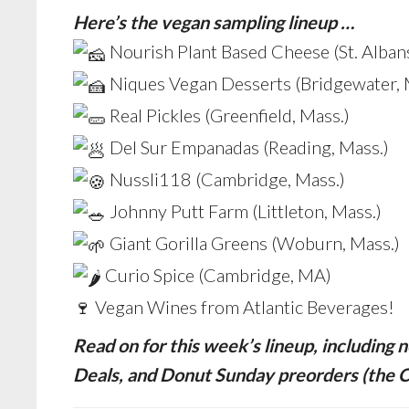
Here’s the vegan sampling lineup …
Nourish Plant Based Cheese (St. Albans
Niques Vegan Desserts (Bridgewater, 
Real Pickles (Greenfield, Mass.)
Del Sur Empanadas (Reading, Mass.)
Nussli118 (Cambridge, Mass.)
Johnny Putt Farm (Littleton, Mass.)
Giant Gorilla Greens (Woburn, Mass.)
Curio Spice (Cambridge, MA)
🍷 Vegan Wines from Atlantic Beverages!
Read on for this week’s lineup, includin
Deals, and Donut Sunday preorders (the 