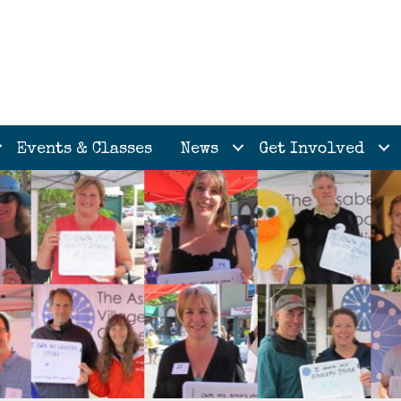
Events & Classes
News
Get Involved