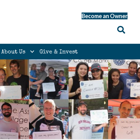
Become an Owner
About Us
Give & Invest