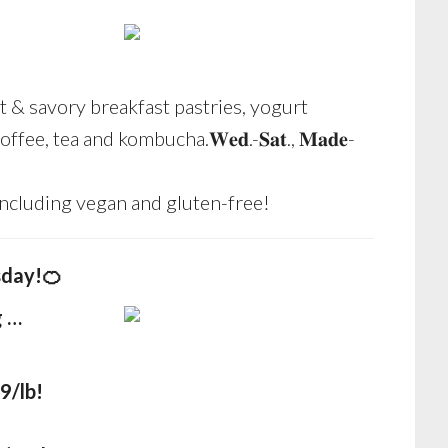
 & savory breakfast pastries, yogurt
fee, tea and kombucha.𝐖𝐞𝐝.-𝐒𝐚𝐭., 𝐌𝐚𝐝𝐞-
including vegan and gluten-free!
sday!🍊
g …
9/lb!