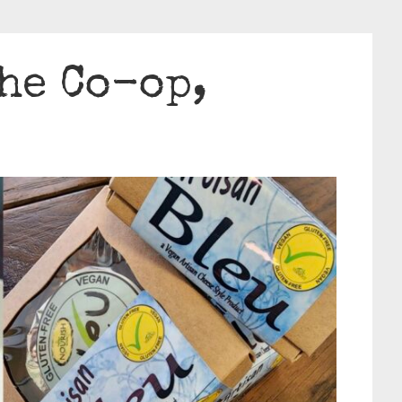
he Co-op,