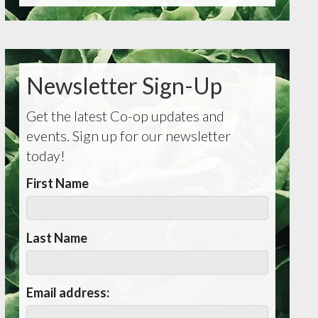
Newsletter Sign-Up
Get the latest Co-op updates and
events. Sign up for our newsletter
today!
First Name
Last Name
Email address: