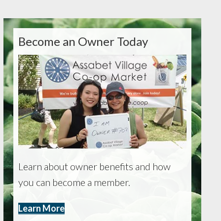
Become an Owner Today
Learn about owner benefits and how
you can become a member.
Learn More