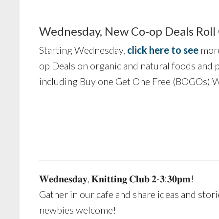
Wednesday, New Co-op Deals Roll
Starting Wednesday,
click here to see
more
op Deals on organic and natural foods and 
including Buy one Get One Free (BOGOs) W
𝐖𝐞𝐝𝐧𝐞𝐬𝐝𝐚𝐲, 𝐊𝐧𝐢𝐭𝐭𝐢𝐧𝐠 𝐂𝐥𝐮𝐛 𝟐-𝟑:𝟑𝟎𝐩𝐦!
Gather in our cafe and share ideas and stori
newbies welcome!