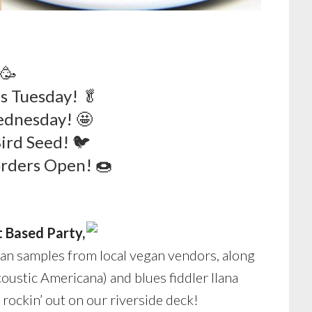
 🥳
s Tuesday! 🥬
ednesday! 🤩
Bird Seed! 🐦
rders Open! 🍩
t Based Party,
an samples from local vegan vendors, along
oustic Americana) and blues fiddler Ilana
e rockin’ out on our riverside deck!