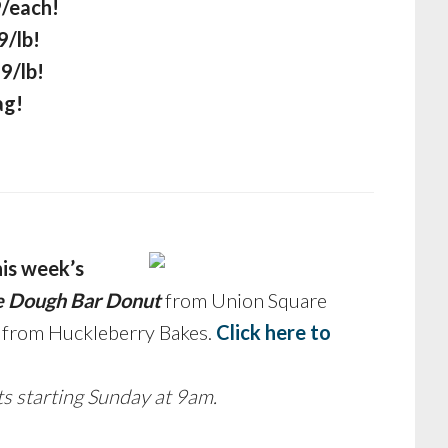
9/each!
9/lb!
9/lb!
ag!
his week’s
e Dough Bar Donut
from Union Square
s from Huckleberry Bakes.
Click here to
ts starting Sunday at 9am.