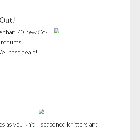
 Out!
 than 70 new Co-
products,
ellness deals!
es as you knit – seasoned knitters and