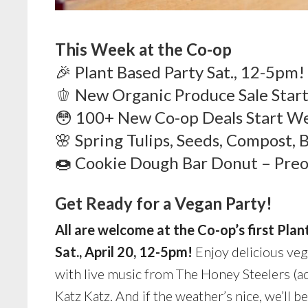
This W
eek at the Co-op
🎉 Plant Based Party Sat., 12-5pm!
🫑 New Organic Produce Sale Start
😳 100+ New Co-op Deals Start W
🌸 Spring Tulips, Seeds, Compost, 
🍩 Cookie Dough Bar Donut – Preo
Get Ready for a Vegan Party!
All are welcome at the Co-op’s first Plan
Sat., April 20, 12-5pm!
Enjoy delicious veg
with live music from The Honey Steelers (ac
Katz Katz. And if the weather’s nice, we’ll b