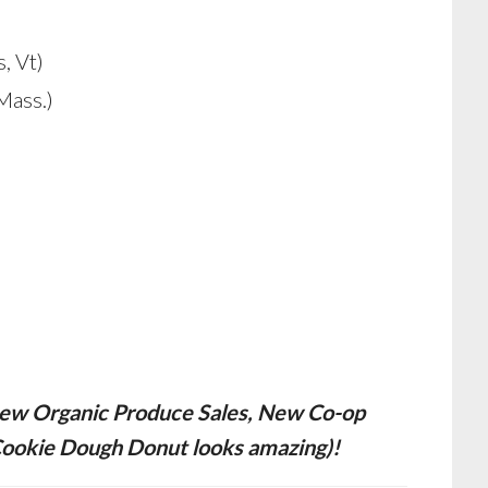
, Vt)
Mass.)
g new Organic Produce Sales, New Co-op
Cookie Dough Donut looks amazing)!