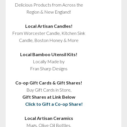
Delicious Products from Across the
Region & New England!
Local Artisan Candles!
From Worcester Candle, Kitchen Sink
Candle, Boston Honey & More
Local Bamboo Utensil Kits!
Locally Made by
Fran Sharp Designs
Co-op Gift Cards & Gift Shares!
Buy Gift Cards in Store,
Gift Shares at Link Below
Click to Gift a Co-op Share!
Local Artisan Ceramics
Mugs, Olive Oil Bottles,