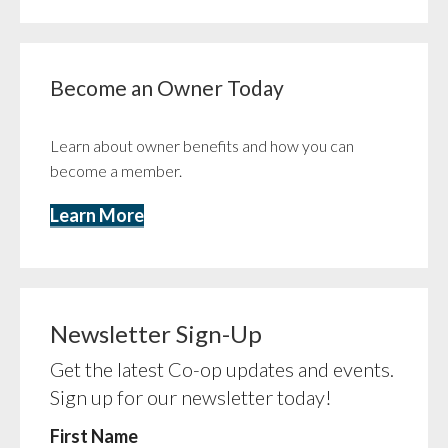
Become an Owner Today
Learn about owner benefits and how you can
become a member.
Learn More
Newsletter Sign-Up
Get the latest Co-op updates and events.
Sign up for our newsletter today!
First Name