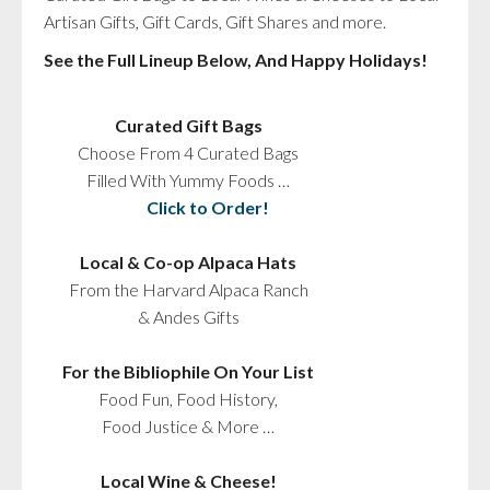
Artisan Gifts, Gift Cards, Gift Shares and more.
See the Full Lineup Below, And Happy Holidays!
Curated Gift Bags
Choose From 4 Curated Bags
Filled With Yummy Foods …
Click to Order!
Local & Co-op Alpaca Hats
From the Harvard Alpaca Ranch
& Andes Gifts
For the Bibliophile On Your List
Food Fun, Food History,
Food Justice & More …
Local Wine & Cheese!