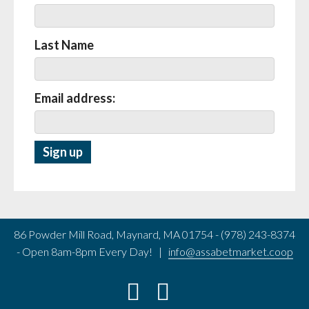
Last Name
Email address:
86 Powder Mill Road, Maynard, MA 01754 - (978) 243-8374
- Open 8am-8pm Every Day! |
info@assabetmarket.coop