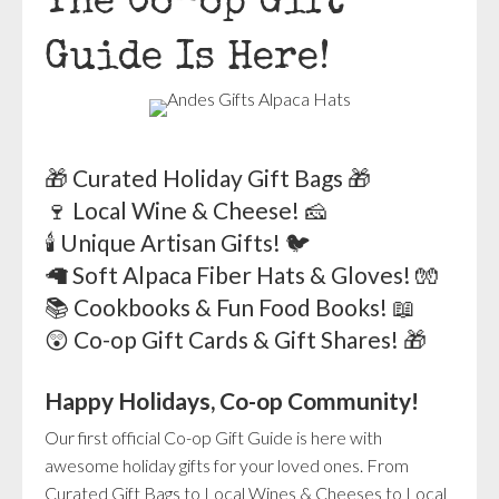
The Co-op Gift
Guide Is Here!
🎁 Curated Holiday Gift Bags 🎁
🍷 Local Wine & Cheese! 🧀
🕯️ Unique Artisan Gifts! 🐦
🦙 Soft Alpaca Fiber Hats & Gloves! 🧤
📚 Cookbooks & Fun Food Books! 📖
😲 Co-op Gift Cards & Gift Shares! 🎁
Happy Holidays, Co-op Community!
Our first official Co-op Gift Guide is here with
awesome holiday gifts for your loved ones. From
Curated Gift Bags to Local Wines & Cheeses to Local