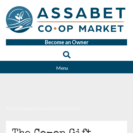
Become an Owner
Menu
A Community-Owned Grocery Store