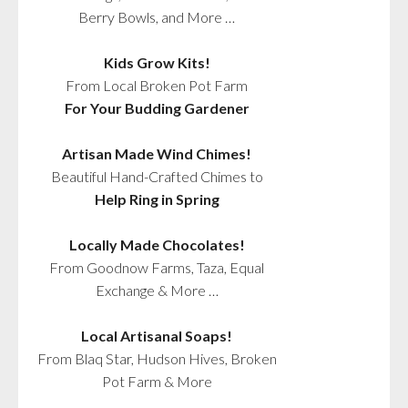
Berry Bowls, and More …
Kids Grow Kits!
From Local Broken Pot Farm
For Your Budding Gardener
Artisan Made Wind Chimes!
Beautiful Hand-Crafted Chimes to
Help Ring in Spring
Locally Made Chocolates!
From Goodnow Farms, Taza, Equal
Exchange & More …
Local Artisanal Soaps!
From Blaq Star, Hudson Hives, Broken
Pot Farm & More