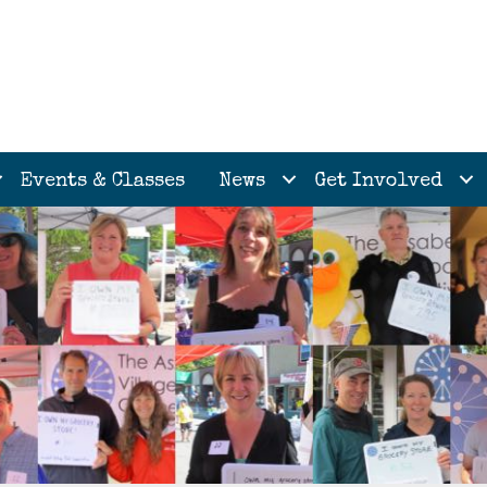
Events & Classes
News
Get Involved