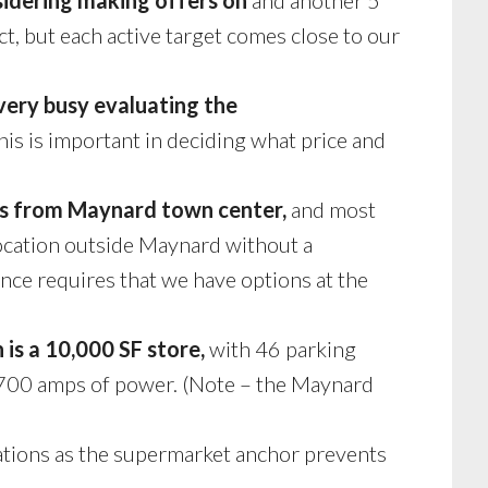
ct, but each active target comes close to our
 very busy evaluating the
is is important in deciding what price and
less from Maynard town center,
and most
location outside Maynard without a
nce requires that we have options at the
 is a 10,000 SF store,
with 46 parking
t 700 amps of power. (Note – the Maynard
ations as the supermarket anchor prevents