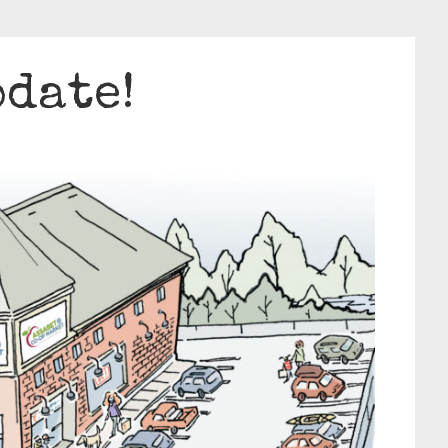
pdate!