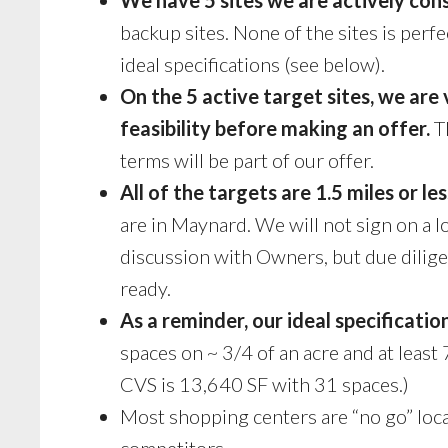
backup sites. None of the sites is perfe
ideal specifications (see below).
On the 5 active target sites, we are
feasibility before making an offer.
Th
terms will be part of our offer.
All of the targets are 1.5 miles or 
are in Maynard. We will not sign on a 
discussion with Owners, but due dilige
ready.
As a reminder, our ideal specification
spaces on ~ 3/4 of an acre and at leas
CVS is 13,640 SF with 31 spaces.)
Most shopping centers are “no go” loc
competitors.