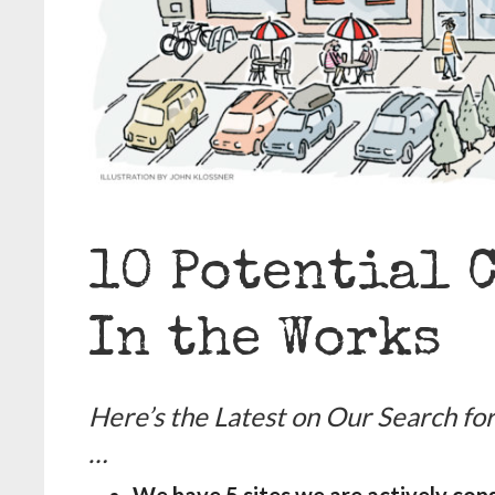
10 Potential 
In the Works
Here’s the Latest on Our Search f
…
We have 5 sites we are actively con