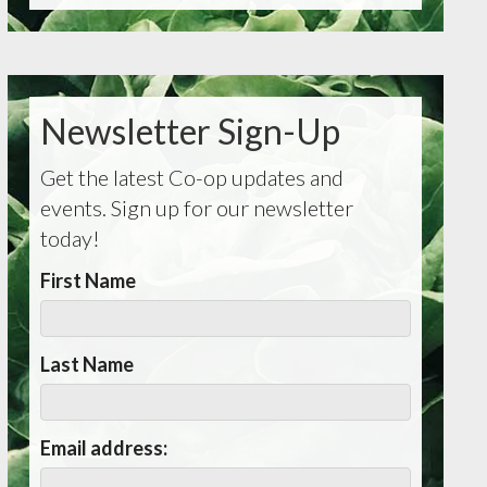
Newsletter Sign-Up
Get the latest Co-op updates and
events. Sign up for our newsletter
today!
First Name
Last Name
Email address: