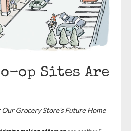
Co-op Sites Are
or Our Grocery Store’s Future Home
sidering making offers on
and another 5