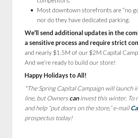
Most downtown storefronts are “no go”
nor do they have dedicated parking.
We’ll send additional updates in the co
a sensitive process and require strict con
and nearly $1.5M of our $2M Capital Campai
And we’re ready to build our store!
Happy Holidays to All!
*The Spring Capital Campaign will launch in
line, but Owners
can
invest this winter. To
and help “put doors on the store,” e-mail
Ca
prospectus today!