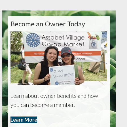
Become an Owner Today
Learn about owner benefits and how
you can become a member.
Learn More