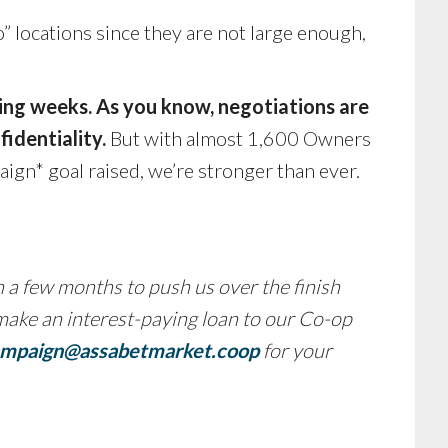
 locations since they are not large enough,
ming weeks. As you know, negotiations are
fidentiality.
But with almost 1,600 Owners
gn* goal raised, we’re stronger than ever.
 a few months to push us over the finish
 make an interest-paying loan to our Co-op
mpaign@assabetmarket.coop
for your