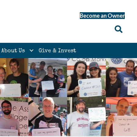
Become an Owner
About Us
Give & Invest