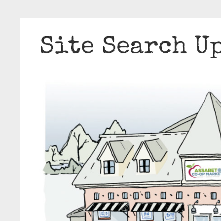
Site Search U