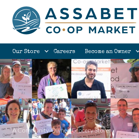
Our Store
Careers
Become an Owner
A Community-Owned Grocery Store