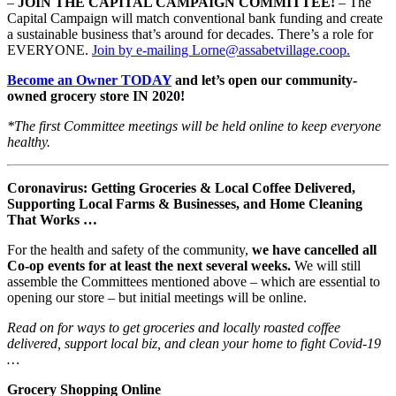
–
JOIN THE CAPITAL CAMPAIGN COMMITTEE!
– The
Capital Campaign will match conventional bank funding and create
a sustainable business that’s around for decades. There’s a role for
EVERYONE.
Join by e-mailing Lorne@assabetvillage.coop.
Become an Owner TODAY
and let’s open our community-
owned grocery store IN 2020!
*The first Committee meetings will be held online to keep everyone
healthy.
Coronavirus: Getting Groceries & Local Coffee Delivered,
Supporting Local Farms & Businesses, and Home Cleaning
That Works …
For the health and safety of the community,
we have cancelled all
Co-op events for at least the next several weeks.
We will still
assemble the Committees mentioned above – which are essential to
opening our store – but initial meetings will be online.
Read on for ways to get groceries and locally roasted coffee
delivered, support local biz, and clean your home to fight Covid-19
…
Grocery Shopping Online