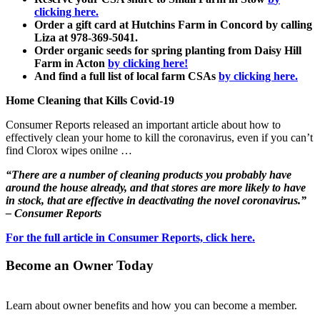
clicking here.
Order a gift card at Hutchins Farm in Concord by calling
Liza at 978-369-5041.
Order organic seeds for spring planting from Daisy Hill
Farm in Acton
by clicking here!
And find a full list of local farm CSAs
by clicking here.
Home Cleaning that Kills Covid-19
Consumer Reports released an important article about how to
effectively clean your home to kill the coronavirus, even if you can’t
find Clorox wipes onilne …
“There are a number of cleaning products you probably have
around the house already, and that stores are more likely to have
in stock, that are effective in deactivating the novel coronavirus.”
– Consumer Reports
For the full article in Consumer Reports, click here.
Become an Owner Today
Learn about owner benefits and how you can become a member.