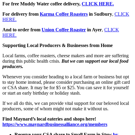
For free Muddy Water coffee delivery,
CLICK HERE.
For delivery from
Karma Coffee Roasters
in Sudbury
,
CLICK
HERE.
And to order from
Union Coffee Roaster
in Ayer
,
CLICK
HERE.
Supporting Local Producers & Businesses from Home
Local farms, coffee roasters, cheese makers and more are suffering
during this public health crisis.
But we can support our local food
producers.
Whenever you consider heading to a local farm or business but opt
to stay home instead, please consider purchasing an online gift card
or CSA share. It may be for $5 or $25. You can save it for yourself
or start an early birthday or holiday stash.
If we all do this, we can provide vital support for our beloved local
producers, some of whom might not make it without us.
Find Maynard’s local eateries and shops here!
https://www.maynardbusinessalliance.org/members
Reserve your CSA share to Small Farm in Stow
b
y