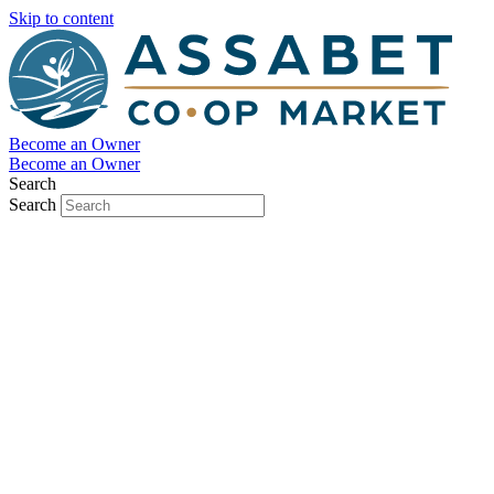
Skip to content
Become an Owner
Become an Owner
Search
Search