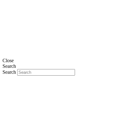
Close
Search
Search