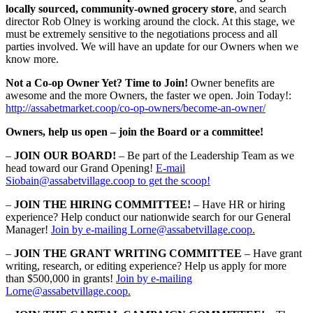
locally sourced, community-owned grocery store
, and search
director Rob Olney is working around the clock. At this stage, we
must be extremely sensitive to the negotiations process and all
parties involved. We will have an update for our Owners when we
know more.
Not a Co-op Owner Yet? Time to Join!
Owner benefits are
awesome and the more Owners, the faster we open. Join Today!:
http://assabetmarket.coop/co-op-owners/become-an-owner/
Owners, help us open – join the Board or a committee!
–
JOIN OUR BOARD!
– Be part of the Leadership Team as we
head toward our Grand Opening!
E-mail
Siobain@assabetvillage.coop to get the scoop!
–
JOIN THE HIRING COMMITTEE!
– Have HR or hiring
experience? Help conduct our nationwide search for our General
Manager!
Join by e-mailing Lorne@assabetvillage.coop.
–
JOIN THE GRANT WRITING COMMITTEE
– Have grant
writing, research, or editing experience? Help us apply for more
than $500,000 in grants!
Join by e-mailing
Lorne@assabetvillage.coop.