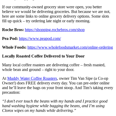
If our community-owned grocery store were open, you better
believe we would be delivering groceries. But because we are not,
here are some links to online grocery delivery options. Some slots
fill up quick – try ordering late night or early morning.
Roche Bros:
https://shopping.rochebros.com/shop
Pea Pod:
https://www.peapod.com/
Whole Foods:
https://www.wholefoodsmarket.com/online-ordering
Locally Roasted Coffee Delivered to Your Door
Many local coffee roasters are delivering coffee – fresh roasted,
whole bean and ground – right to your door.
At
Muddy Water Coffee Roasters
, owner Tim Van Sipe (a Co-op
Owner!) does FREE delivery every day. You can pre-order online
and he’ll leave the bags on your front stoop. And Tim’s taking every
precaution:
“I don’t ever touch the beans with my hands and I practice good
hand washing hygiene while bagging the beans, and I’m using
Clorox wipes
on my hands while delivering.”