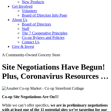
New Products
Get Involved
Volunteer
Board of Directors Info Page
About Us
Board of Directors
Staff
The 7 Cooperative Principles
Co-op Bylaws and Policies
Contact Us
Give & Invest
A Community-Owned Grocery Store
Site Negotiations Have Begun!
Plus, Coronavirus Resources …
Co-op Site Negotiations Are On!!!
While we can’t offer specifics,
we are in preliminary negotiations
with at least one of the 11 potential sites we’re targeting for our