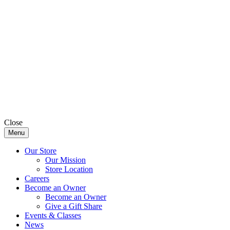
Close
Menu
Our Store
Our Mission
Store Location
Careers
Become an Owner
Become an Owner
Give a Gift Share
Events & Classes
News