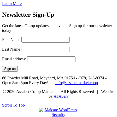
Learn More
Newsletter Sign-Up
Get the latest Co-op updates and events. Sign up for our newsletter
today!
First Name
Last Name
Email address:
86 Powder Mill Road, Maynard, MA 01754 - (978) 243-8374 -
Open 8am-8pm Every Day! |
info@assabetmarket.coop
© 2026 Assabet Co-op Market | All Rights Reserved |
Website
by
Al Avery
Scroll To Top