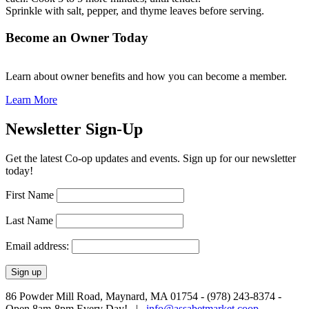
Sprinkle with salt, pepper, and thyme leaves before serving.
Become an Owner Today
Learn about owner benefits and how you can become a member.
Learn More
Newsletter Sign-Up
Get the latest Co-op updates and events. Sign up for our newsletter
today!
First Name
Last Name
Email address:
86 Powder Mill Road, Maynard, MA 01754 - (978) 243-8374 -
Open 8am-8pm Every Day! |
info@assabetmarket.coop