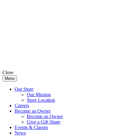
Close
Menu
Our Store
Our Mission
Store Location
Careers
Become an Owner
Become an Owner
Give a Gift Share
Events & Classes
News