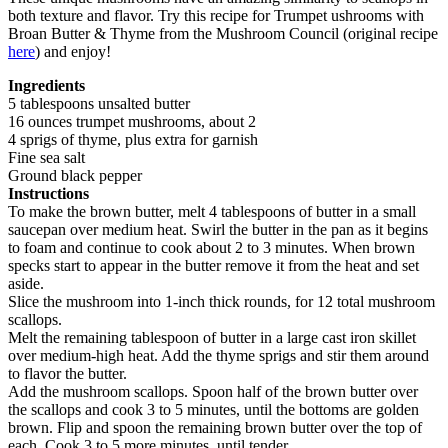
both texture and flavor. Try this recipe for Trumpet ushrooms with
Broan Butter & Thyme from the Mushroom Council (original recipe
here
) and enjoy!
Ingredients
5 tablespoons unsalted butter
16 ounces trumpet mushrooms, about 2
4 sprigs of thyme, plus extra for garnish
Fine sea salt
Ground black pepper
Instructions
To make the brown butter, melt 4 tablespoons of butter in a small
saucepan over medium heat. Swirl the butter in the pan as it begins
to foam and continue to cook about 2 to 3 minutes. When brown
specks start to appear in the butter remove it from the heat and set
aside.
Slice the mushroom into 1-inch thick rounds, for 12 total mushroom
scallops.
Melt the remaining tablespoon of butter in a large cast iron skillet
over medium-high heat. Add the thyme sprigs and stir them around
to flavor the butter.
Add the mushroom scallops. Spoon half of the brown butter over
the scallops and cook 3 to 5 minutes, until the bottoms are golden
brown. Flip and spoon the remaining brown butter over the top of
each. Cook 3 to 5 more minutes, until tender.