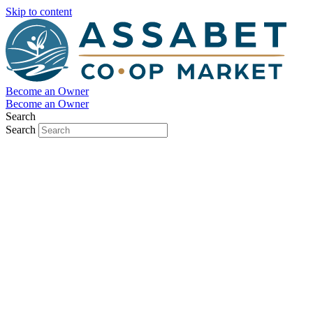
Skip to content
Become an Owner
Become an Owner
Search
Search