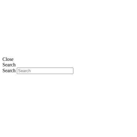
Close
Search
Search