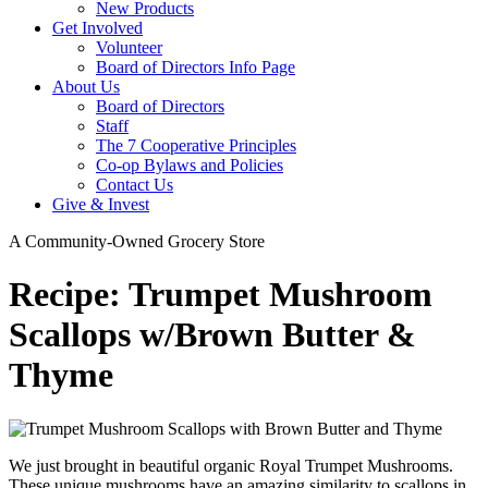
New Products
Get Involved
Volunteer
Board of Directors Info Page
About Us
Board of Directors
Staff
The 7 Cooperative Principles
Co-op Bylaws and Policies
Contact Us
Give & Invest
A Community-Owned Grocery Store
Recipe: Trumpet Mushroom
Scallops w/Brown Butter &
Thyme
We just brought in beautiful organic Royal Trumpet Mushrooms.
These unique mushrooms have an amazing similarity to scallops in