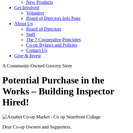
New Products
Get Involved
Volunteer
Board of Directors Info Page
About Us
Board of Directors
Staff
The 7 Cooperative Principles
Co-op Bylaws and Policies
Contact Us
Give & Invest
A Community-Owned Grocery Store
Potential Purchase in the
Works – Building Inspector
Hired!
Dear Co-op Owners and Supporters,