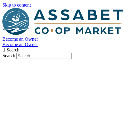
Skip to content
Become an Owner
Become an Owner
Search
Search