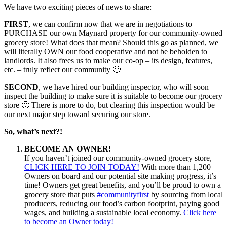
We have two exciting pieces of news to share:
FIRST
, we can confirm now that we are in negotiations to
PURCHASE our own Maynard property for our community-owned
grocery store! What does that mean? Should this go as planned, we
will literally OWN our food cooperative and not be beholden to
landlords. It also frees us to make our co-op – its design, features,
etc. – truly reflect our community
🙂
SECOND
, we have hired our building inspector, who will soon
inspect the building to make sure it is suitable to become our grocery
store
🙂
There is more to do, but clearing this inspection would be
our next major step toward securing our store.
So, what’s next?!
BECOME AN OWNER!
If you haven’t joined our community-owned grocery store,
CLICK HERE TO JOIN TODAY!
With more than 1,200
Owners on board and our potential site making progress, it’s
time! Owners get great benefits, and you’ll be proud to own a
grocery store that puts
#
communityfirst
by sourcing from local
producers, reducing our food’s carbon footprint, paying good
wages, and building a sustainable local economy.
Click here
to become an Owner today!