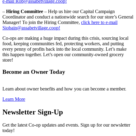
e-mail Rob@assabetvillage.coop!
–
Hiring Committee
– Help us hire our Capital Campaign
Coordinator and conduct a nationwide search for our store’s General
Manager! To join the Hiring Committee,
click here to e-mail
Siobain@assabetvillage.coop!
Co-ops are making a huge impact during this crisis, sourcing local
food, keeping communities fed, protecting workers, and putting
every penny of profits back into the local community. Let’s make
this happen together. Let’s open our community-owned grocery
store!
Become an Owner Today
Learn about owner benefits and how you can become a member.
Learn More
Newsletter Sign-Up
Get the latest Co-op updates and events. Sign up for our newsletter
today!