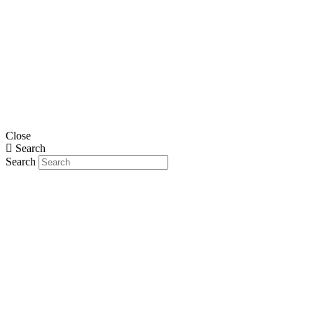
Close
Search
Search