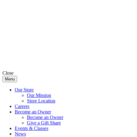
Close
Menu
Our Store
Our Mission
Store Location
Careers
Become an Owner
Become an Owner
Give a Gift Share
Events & Classes
News