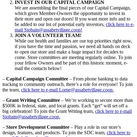
INVEST IN OUR CAPITAL CAMPAIGN
We are assembling the final pieces of our Capital Campaign,
which gives Member-Owners the opportunity to invest in
their store and open our doors! If you want more info and to
be added to our list of potential early investors,
click here to e-
mail Siobain@assabetvillage.coop!
JOIN A VOLUNTEER TEAM!
While our health and families are our top priorities right now,
if you have the time and passion, we need all hands on deck
to open our store and make a huge impact for decades to
come. Store committees are meeting regularly online. To join
your fellow Owners and be part of this historic moment, e-
mail the contacts below!
–
Capital Campaign Committee
– From phone banking to data
tracking to community outreach, there’s a role for everyone! To join
the team,
click here to e-mail Lorne@assabetvillage.coop.
–
Grant Writing Committee
– We’re working to secure more than
$500K in federal, state, and local grants. Each “get” will set off a
big celebration! To join the Grant Writing team,
click here to e-mail
Siobain@assabetvillage.coop.
–
Store Development Committee
– Play a role in our store’s
design, features, and products. To join the SDC team,
click here to