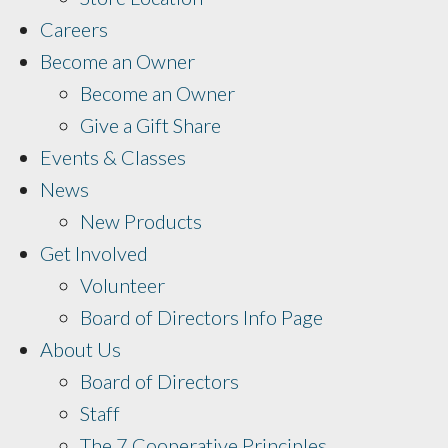
Careers
Become an Owner
Become an Owner
Give a Gift Share
Events & Classes
News
New Products
Get Involved
Volunteer
Board of Directors Info Page
About Us
Board of Directors
Staff
The 7 Cooperative Principles