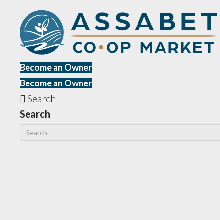
Become an Owner
Become an Owner
Search
Search