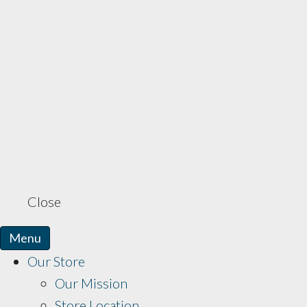
Close
Menu
Our Store
Our Mission
Store Location