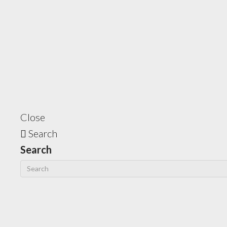
Close
Search
Search