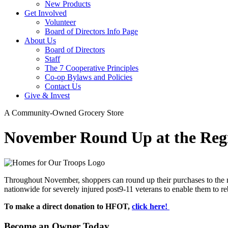
New Products
Get Involved
Volunteer
Board of Directors Info Page
About Us
Board of Directors
Staff
The 7 Cooperative Principles
Co-op Bylaws and Policies
Contact Us
Give & Invest
A Community-Owned Grocery Store
November Round Up at the Regi
Throughout November, shoppers can round up their purchases to the 
nationwide for severely injured post9-11 veterans to enable them to r
To make a direct donation to HFOT,
click here!
Become an Owner Today