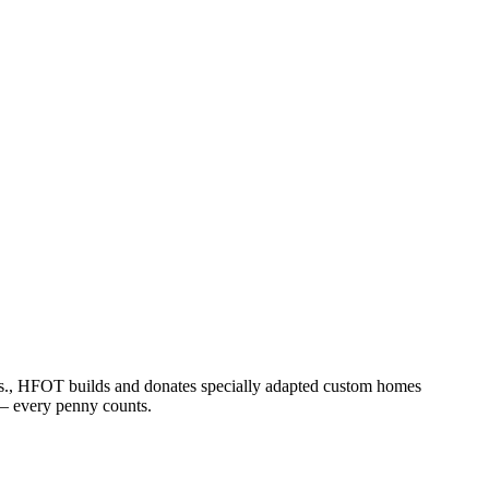
ss., HFOT builds and donates specially adapted custom homes
h – every penny counts.