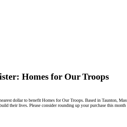
ster: Homes for Our Troops
nearest dollar to benefit Homes for Our Troops. Based in Taunton, Ma
ebuild their lives. Please consider rounding up your purchase this mont