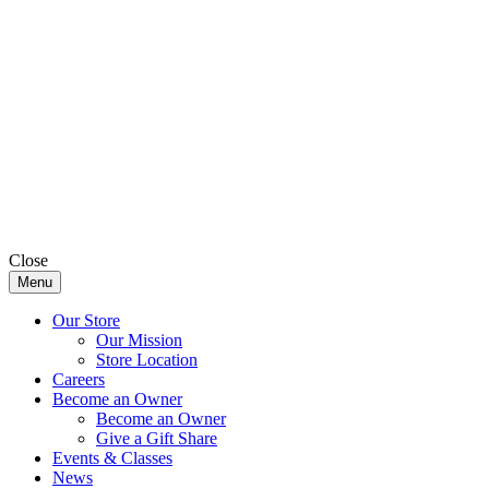
Close
Menu
Our Store
Our Mission
Store Location
Careers
Become an Owner
Become an Owner
Give a Gift Share
Events & Classes
News