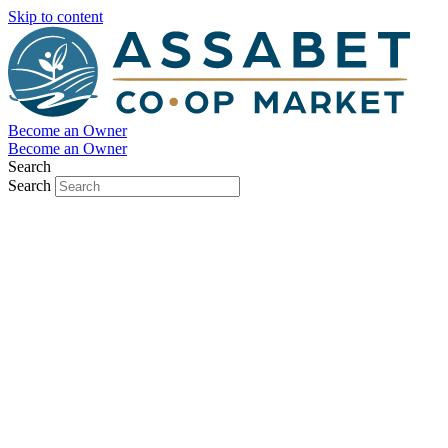
Skip to content
Become an Owner
Become an Owner
Search
Search