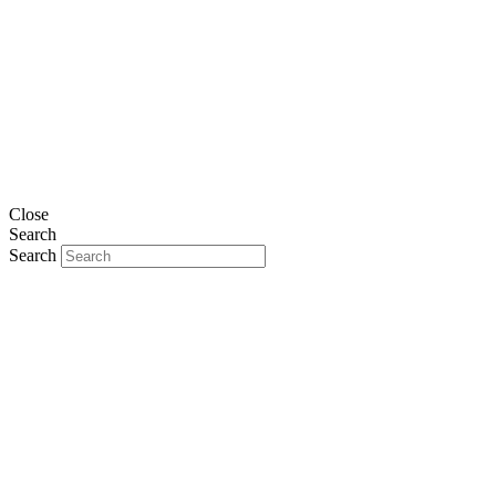
Close
Search
Search