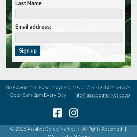
Last Name
Email address:
86 Powder Mill Road, Maynard, MA 01754 - (978) 243-8374
- Open 8am-8pm Every Day! |
info@assabetmarket.coop
© 2026 Assabet Co-op Market | All Rights Reserved |
Website by
Al Avery