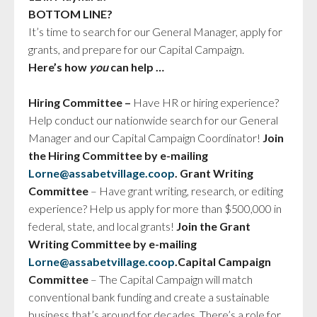
BOTTOM LINE?
It’s time to search for our General Manager, apply for
grants, and prepare for our Capital Campaign.
Here’s how
you
can help …
Hiring Committee –
Have HR or hiring experience?
Help conduct our nationwide search for our General
Manager and our Capital Campaign Coordinator!
Join
the Hiring Committee by e-mailing
Lorne@
assabet
village.coop
.
Grant Writing
Committee
– Have grant writing, research, or editing
experience? Help us apply for more than $500,000 in
federal, state, and local grants!
Join the Grant
Writing Committee by e-mailing
Lorne@
assabet
village.coop
.
Capital Campaign
Committee
– The Capital Campaign will match
conventional bank funding and create a sustainable
business that’s around for decades. There’s a role for