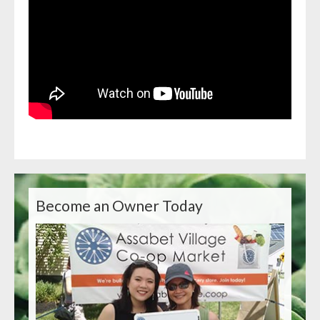
Become an Owner Today