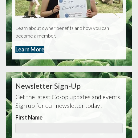
Learn about owner benefits and how you can
become a member.
Learn More
Newsletter Sign-Up
Get the latest Co-op updates and events.
Sign up for our newsletter today!
First Name