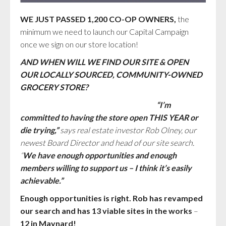
WE JUST PASSED 1,200 CO-OP OWNERS,
the
minimum we need to launch our Capital Campaign
once we sign on our store location!
AND WHEN WILL WE FIND OUR SITE & OPEN
OUR LOCALLY SOURCED, COMMUNITY-OWNED
GROCERY STORE?
“I’m
committed to having the store open THIS YEAR or
die trying,”
says real estate investor Rob Olney, our
newest Board Director and head of our site search.
“
We have enough opportunities and enough
members willing to support us – I think it’s easily
achievable.”
Enough opportunities is right. Rob has revamped
our search and has 13 viable sites in the works
–
12 in Maynard!