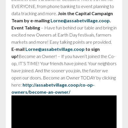
EVERYONE, from phone banking to event planning to
data tracking and more.
Join the Capital Campaign
Team by e-mailing
Lorne@
assabet
village.coop
.
Event Tabling
– Have fun behind our table and bring in
excited new Owners at Earth Day festivals, farmers
markets and more! Easy talking points are provided.
E-mail
Lorne@
assabet
village.coop
to sign
up!
Become an Owner! – If you haven’t joined the Co-
op, IT’S TIME! Your friends have joined. Your neighbors
have joined. And the sooner you join, the faster we
open our doors. Become an Owner TODAY by clicking
here:
http://
assabet
village.coop/co-op-
owners/become-an-owner/