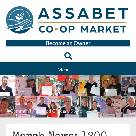
Become an Owner
Menu
A Community-Owned Grocery Store