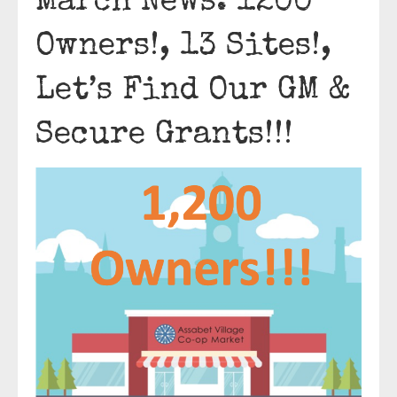
March News: 1200
Owners!, 13 Sites!,
Let’s Find Our GM &
Secure Grants!!!