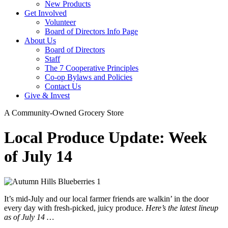
New Products
Get Involved
Volunteer
Board of Directors Info Page
About Us
Board of Directors
Staff
The 7 Cooperative Principles
Co-op Bylaws and Policies
Contact Us
Give & Invest
A Community-Owned Grocery Store
Local Produce Update: Week
of July 14
It’s mid-July and our local farmer friends are walkin’ in the door
every day with fresh-picked, juicy produce.
Here’s the latest lineup
as of July 14 …