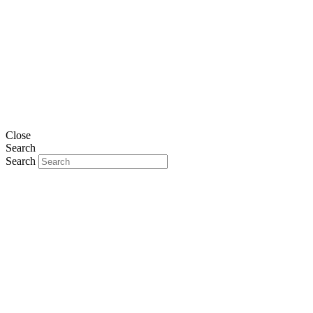
Close
Search
Search