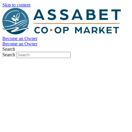
Skip to content
Become an Owner
Become an Owner
Search
Search