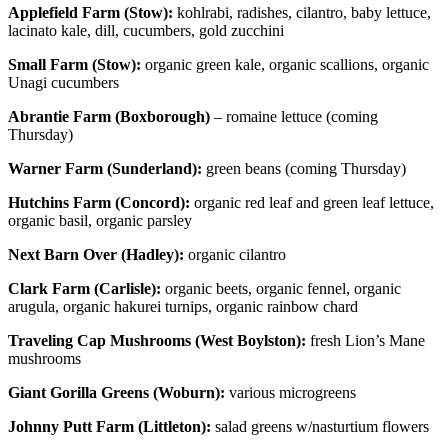
Applefield Farm (Stow):
kohlrabi, radishes, cilantro, baby lettuce,
lacinato kale, dill, cucumbers, gold zucchini
Small Farm (Stow):
organic green kale, organic scallions, organic
Unagi cucumbers
Abrantie Farm (Boxborough)
– romaine lettuce (coming
Thursday)
Warner Farm (Sunderland):
green beans (coming Thursday)
Hutchins Farm (Concord):
organic red leaf and green leaf lettuce,
organic basil, organic parsley
Next Barn Over (Hadley):
organic cilantro
Clark Farm (Carlisle):
organic beets, organic fennel, organic
arugula, organic hakurei turnips, organic rainbow chard
Traveling Cap Mushrooms (West Boylston):
fresh Lion’s Mane
mushrooms
Giant Gorilla Greens (Woburn):
various microgreens
Johnny Putt Farm (Littleton):
salad greens w/nasturtium flowers