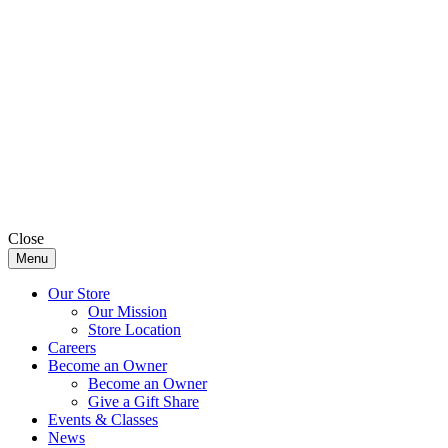
Close
Menu
Our Store
Our Mission
Store Location
Careers
Become an Owner
Become an Owner
Give a Gift Share
Events & Classes
News