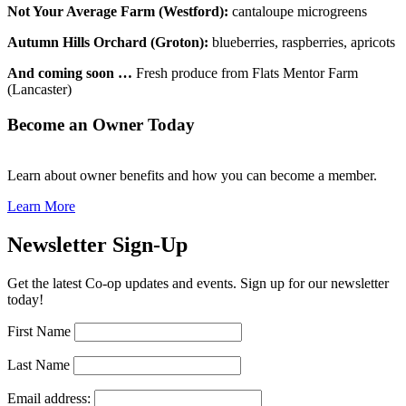
Not Your Average Farm (Westford):
cantaloupe microgreens
Autumn Hills Orchard (Groton):
blueberries, raspberries, apricots
And coming soon …
Fresh produce from Flats Mentor Farm
(Lancaster)
Become an Owner Today
Learn about owner benefits and how you can become a member.
Learn More
Newsletter Sign-Up
Get the latest Co-op updates and events. Sign up for our newsletter
today!
First Name
Last Name
Email address: