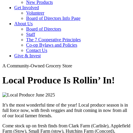
New Products
Get Involved
Volunteer
Board of Directors Info Page
About Us
Board of Directors
Staff
The 7 Cooperative Principles
Co-op Bylaws and Policies
Contact Us
Give & Invest
A Community-Owned Grocery Store
Local Produce Is Rollin’ In!
It’s the most wonderful time of the year! Local produce season is in
full force now, with fresh veggies and fruit coming in now from all
of our local farmer friends.
Come stock up on fresh finds from Clark Farm (Carlisle), Applefield
Farm (Stow), Small Farm (stow), Hutchins Farm (Concord),