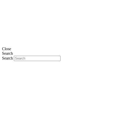
Close
Search
Search