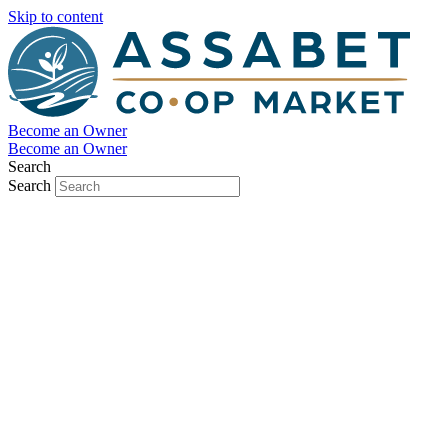
Skip to content
Become an Owner
Become an Owner
Search
Search