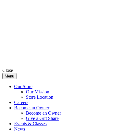
Close
Menu
Our Store
Our Mission
Store Location
Careers
Become an Owner
Become an Owner
Give a Gift Share
Events & Classes
News