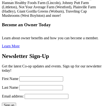
Hannan Healthy Foods Farm (Lincoln), Johnny Putt Farm
(Littleton), Not Your Average Farm (Westford), Plainville Farm
(Hadley), Giant Gorilla Greens (Woburn), Traveling Cap
Mushrooms (West Boylston) and more!
Become an Owner Today
Learn about owner benefits and how you can become a member.
Learn More
Newsletter Sign-Up
Get the latest Co-op updates and events. Sign up for our newsletter
today!
First Name
Last Name
Email address: