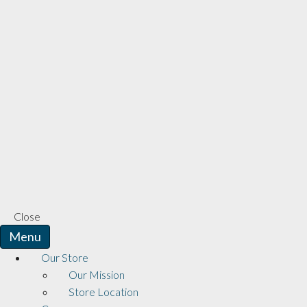
Close
Menu
Our Store
Our Mission
Store Location