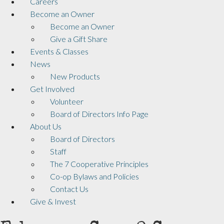
Careers
Become an Owner
Become an Owner
Give a Gift Share
Events & Classes
News
New Products
Get Involved
Volunteer
Board of Directors Info Page
About Us
Board of Directors
Staff
The 7 Cooperative Principles
Co-op Bylaws and Policies
Contact Us
Give & Invest