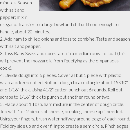
minutes. Season
with salt and
pepper; mix in
oregano. Transfer to a large bowl and chill until cool enough to
handle, about 20 minutes.
2. Add ham to chilled onions and toss to combine. Taste and season
with salt and pepper.
3. Toss Baby Swiss and cornstarch in a medium bowl to coat (this
will prevent the mozzarella from liquefying as the empanadas
cook).
4. Divide dough into 6 pieces. Cover all but 1 piece with plastic
wrap and keep chilled. Roll out dough to a rectangle about 15×10″
and 1/16″ thick. Using 41⁄2″ cutter, punch out 6 rounds. Roll out
scraps to 1/16″ thick to punch out another round or two.
5. Place about 1 Tbsp. ham mixture in the center of dough circle.
Top with 1 or 2 pieces of cheese, breaking cheese up if needed.
Using your fingers, brush water halfway around edge of each round.
Fold dry side up and over filling to create a semicircle. Pinch edges