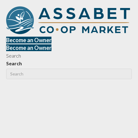
Become an Owner
Become an Owner
Search
Search