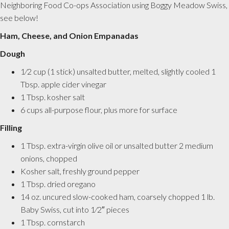
Neighboring Food Co-ops Association using Boggy Meadow Swiss,
see below!
Ham, Cheese, and Onion Empanadas
Dough
1⁄2 cup (1 stick) unsalted butter, melted, slightly cooled 1
Tbsp. apple cider vinegar
1 Tbsp. kosher salt
6 cups all-purpose flour, plus more for surface
Filling
1 Tbsp. extra-virgin olive oil or unsalted butter 2 medium
onions, chopped
Kosher salt, freshly ground pepper
1 Tbsp. dried oregano
14 oz. uncured slow-cooked ham, coarsely chopped 1 lb.
Baby Swiss, cut into 1⁄2″ pieces
1 Tbsp. cornstarch