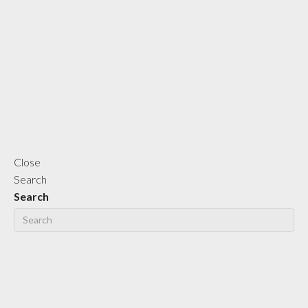
Close
Search
Search