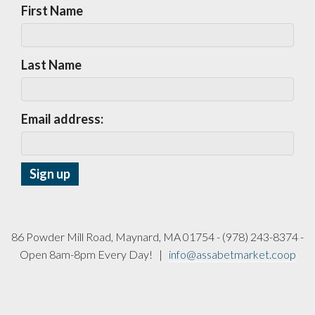
First Name
Last Name
Email address:
86 Powder Mill Road, Maynard, MA 01754 - (978) 243-8374 -
Open 8am-8pm Every Day! |
info@assabetmarket.coop