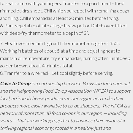
to seal; crimp with your fingers. Transfer to a parchment– lined
rimmed baking sheet. Chill while you repeat with remaining dough
and filling. Chill empanadas at least 20 minutes before frying.
6. Pour vegetable oil into a large heavy pot or Dutch oven fitted
with deep-fry thermometer to a depth of 3″.
7. Heat over medium-high until thermometer registers 350°.
Working in batches of about 5 at a time and adjusting heat to
maintain oil temperature, fry empanadas, turning often, until deep
golden brown, about 4 minutes total.
8. Transfer to a wire rack. Let cool slightly before serving.
Cave to Co-op
is a partnership between Provision International
and the Neighboring Food Co-op Association (NFCA) to support
local, artisanal cheese producers in our region and make their
products more easily available to co-op shoppers. The NFCA is a
network of more than 40 food co-ops in our region — including
yours — that are working together to advance their vision of a
thriving regional economy, rooted in a healthy, just and