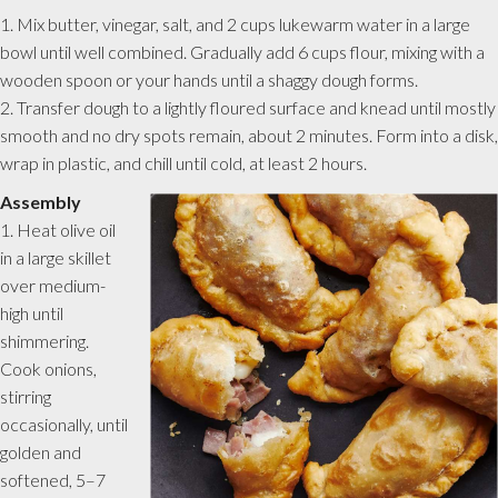
1. Mix butter, vinegar, salt, and 2 cups lukewarm water in a large
bowl until well combined. Gradually add 6 cups flour, mixing with a
wooden spoon or your hands until a shaggy dough forms.
2. Transfer dough to a lightly floured surface and knead until mostly
smooth and no dry spots remain, about 2 minutes. Form into a disk,
wrap in plastic, and chill until cold, at least 2 hours.
Assembly
1. Heat olive oil
in a large skillet
over medium-
high until
shimmering.
Cook onions,
stirring
occasionally, until
golden and
softened, 5–7