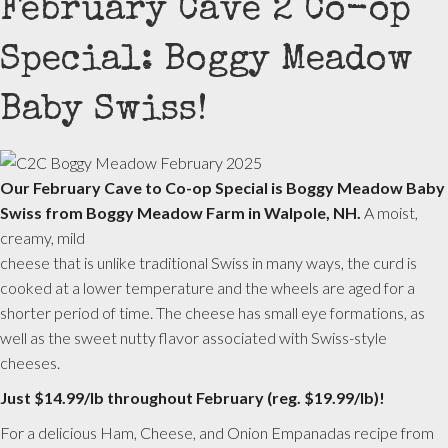
February Cave 2 Co-op
Special: Boggy Meadow
Baby Swiss!
Our February Cave to Co-op Special is Boggy Meadow Baby
Swiss from Boggy Meadow Farm in Walpole, NH.
A moist,
creamy, mild
cheese that is unlike traditional Swiss in many ways, the curd is
cooked at a lower temperature and the wheels are aged for a
shorter period of time. The cheese has small eye formations, as
well as the sweet nutty flavor associated with Swiss-style
cheeses.
Just $14.99/lb throughout February (reg. $19.99/lb)!
For a delicious Ham, Cheese, and Onion Empanadas recipe from