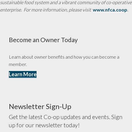
sustainable food system and a vibrant community of co-operative
enterprise. For more information, please visit
www.nfca.coop
.
Become an Owner Today
Learn about owner benefits and how you can become a
member.
Learn More
Newsletter Sign-Up
Get the latest Co-op updates and events. Sign
up for our newsletter today!