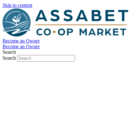
Skip to content
Become an Owner
Become an Owner
Search
Search