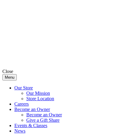
Close
Menu
Our Store
Our Mission
Store Location
Careers
Become an Owner
Become an Owner
Give a Gift Share
Events & Classes
News