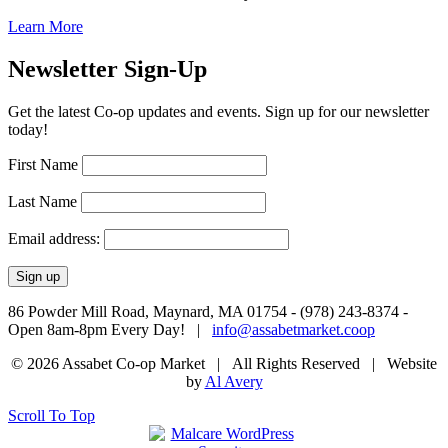
Learn More
Newsletter Sign-Up
Get the latest Co-op updates and events. Sign up for our newsletter
today!
First Name
Last Name
Email address:
86 Powder Mill Road, Maynard, MA 01754 - (978) 243-8374 -
Open 8am-8pm Every Day! |
info@assabetmarket.coop
© 2026 Assabet Co-op Market | All Rights Reserved |
Website
by
Al Avery
Scroll To Top