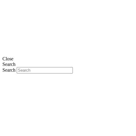
Close
Search
Search