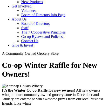
New Products
Get Involved
Volunteer
Board of Directors Info Page
About Us
Board of Directors
Staff
The 7 Cooperative Principles
Co-op Bylaws and Policies
Contact Us
Give & Invest
A Community-Owned Grocery Store
Co-op Winter Raffle for New
Owners!
It’s the Winter Co-op Raffle for new owners!
All new owners
who join our community-owned grocery store in December and
January are entered to win awesome prizes from our local business
friends. Like what?