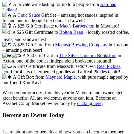
A private wine tasting for up to 6 people from
Aaronap
Cellars
!
A
Craic Sauce
Gift Set – amazing hot sauces inspired in
Ireland and made right next door in Lowell!
A $25 Gift Certificate to
Max’s Barbershop
in Maynard!
A $25 Gift Certificate to
Bolton Bean
– locally roasted coffee,
treats, and sandwiches!
A $25 Gift Card from
Medusa Brewing Company
in Hudson
– amazing craft beer!
A $50 Gift Card to
The Silver Unicorn Bookstore
in
Acton, one of the coolest independent bookstores around!
A Gift Certificate from Massachusetts’ Own
Real Pickles
,
good for 4 jars of fermented goodies and a Real Pickles t-shirt!
A Gift Box from
Maynard Maple
, with pure maple tapped by
our friend Ron Kay!
We open our grocery store this year in Maynard and owners get
great benefits. All are welcome, anyone can join. Become an
Assabet Co-op Market owner today by
clicking here
!
Become an Owner Today
Learn about owner benefits and how you can become a member.