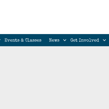
Events & Classes
News
Get Involved