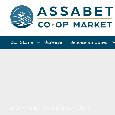
Our Store
Careers
Become an Owner
A Community-Owned Grocery Store