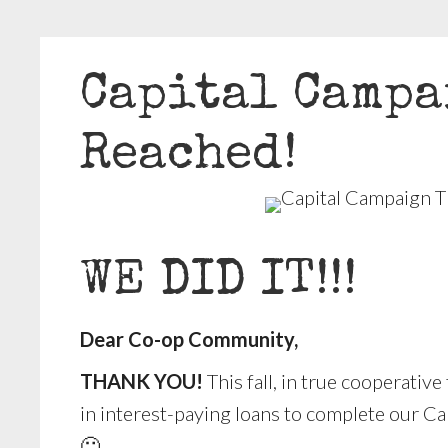
Capital Campa
Reached!
WE DID IT!!!
Dear Co-op Community,
THANK YOU!
This fall, in true cooperati
in interest-paying loans to complete our Cap
🙂