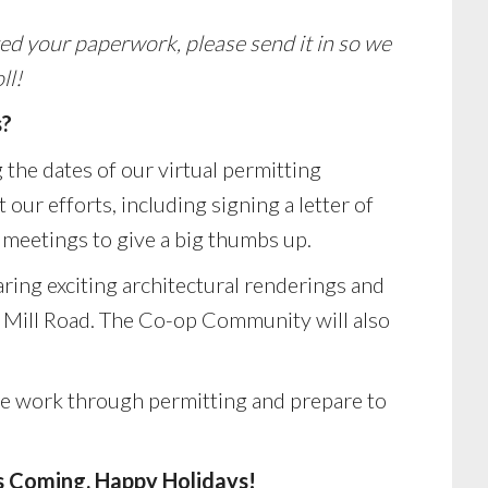
ed your paperwork, please send it in so we
ll!
s?
 the dates of our virtual permitting
our efforts, including signing a letter of
meetings to give a big thumbs up.
aring exciting architectural renderings and
r Mill Road. The Co-op Community will also
we work through permitting and prepare to
 Coming. Happy Holidays!