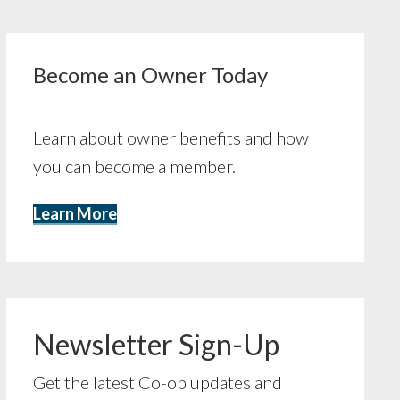
Become an Owner Today
Learn about owner benefits and how
you can become a member.
Learn More
Newsletter Sign-Up
Get the latest Co-op updates and