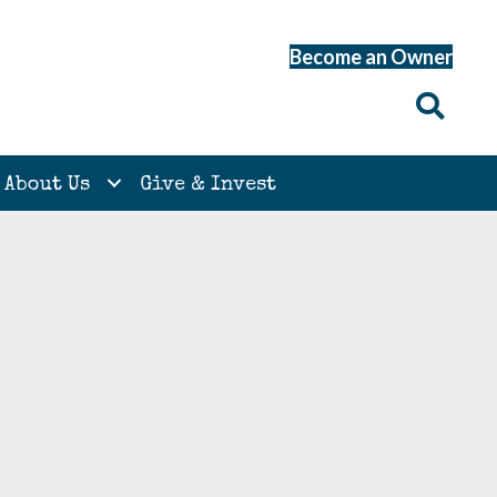
Become an Owner
About Us
Give & Invest