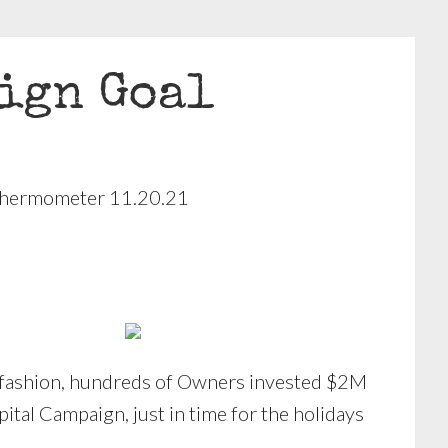
ign Goal
ve fashion, hundreds of Owners invested $2M
ital Campaign, just in time for the holidays