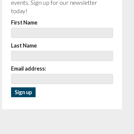
events. Sign up for our newsletter
today!
First Name
Last Name
Email address: