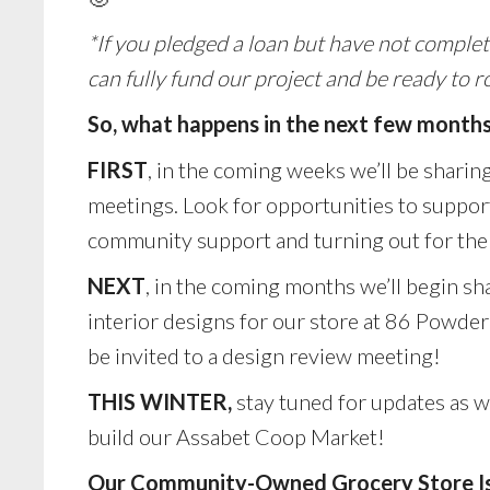
*If you pledged a loan but have not complet
can fully fund our project and be ready to ro
So, what happens in the next few month
FIRST
, in the coming weeks we’ll be sharing
meetings. Look for opportunities to support 
community support and turning out for the 
NEXT
, in the coming months we’ll begin sh
interior designs for our store at 86 Powde
be invited to a design review meeting!
THIS WINTER,
stay tuned for updates as 
build our Assabet Coop Market!
Our Community-Owned Grocery Store Is