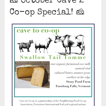
🧀 October Cave 2
Co-op Special! 🧀