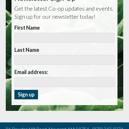
Get the latest Co-op updates and events.
Sign up for our newsletter today!
First Name
Last Name
Email address:
86 Powder Mill Road, Maynard, MA 01754 - (978) 243-8374