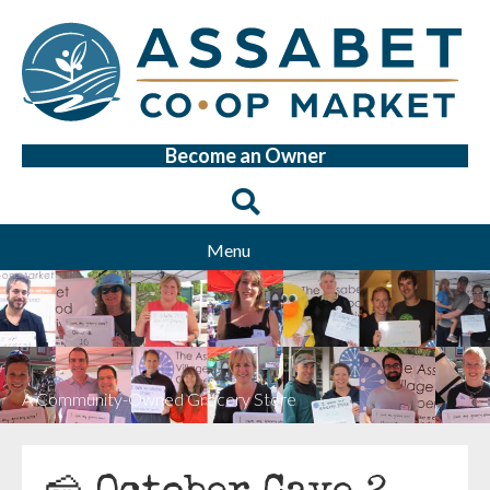
Become an Owner
Menu
A Community-Owned Grocery Store