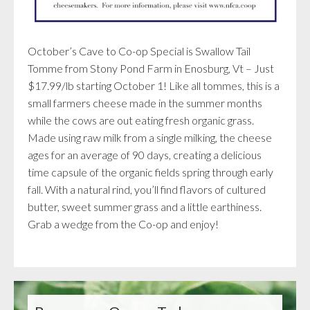
October’s Cave to Co-op Special is Swallow Tail
Tomme from Stony Pond Farm in Enosburg, Vt – Just
$17.99/lb starting October 1! Like all tommes, this is a
small farmers cheese made in the summer months
while the cows are out eating fresh organic grass.
Made using raw milk from a single milking, the cheese
ages for an average of 90 days, creating a delicious
time capsule of the organic fields spring through early
fall. With a natural rind, you’ll find flavors of cultured
butter, sweet summer grass and a little earthiness.
Grab a wedge from the Co-op and enjoy!