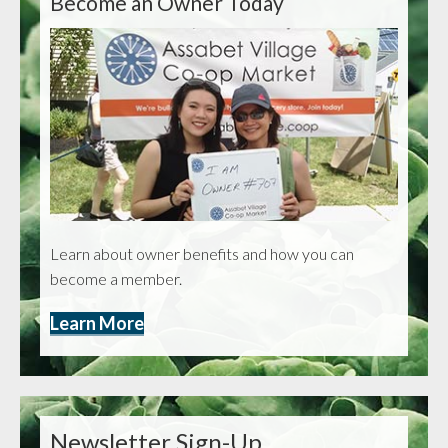
Become an Owner Today
Learn about owner benefits and how you can
become a member.
Learn More
Newsletter Sign-Up