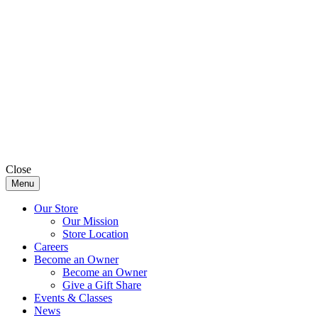
Close
Menu
Our Store
Our Mission
Store Location
Careers
Become an Owner
Become an Owner
Give a Gift Share
Events & Classes
News