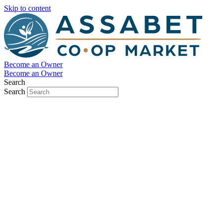
Skip to content
Become an Owner
Become an Owner
Search
Search