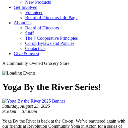
New Products
Get Involved
Volunteer
Board of Directors Info Page
About Us
Board of Directors
Staff
The 7 Cooperative Principles
Co-op Bylaws and Policies
Contact Us
Give & Invest
A Community-Owned Grocery Store
Yoga By the River Series!
Saturday, August 23, 2025
9:30am – 10:30am
Yoga By the River is back at the Co-op! We’ve partnered again with
our friends at Revolution Community Yoga in Acton for a series of