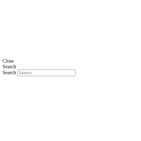
Close
Search
Search