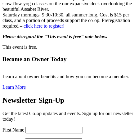
slow flow yoga classes on the our expansive deck overlooking the
beautiful Assabet River.
Saturday mornings, 9:30-10:30, all summer long. Cost is $15 per
class, and a portion of proceeds support the co-op. Preregistration
required –
click here to register!
Please disregard the “This event is free” note below.
This event is free.
Become an Owner Today
Learn about owner benefits and how you can become a member.
Learn More
Newsletter Sign-Up
Get the latest Co-op updates and events. Sign up for our newsletter
today!
First Name