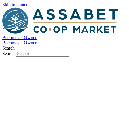
Skip to content
Become an Owner
Become an Owner
Search
Search