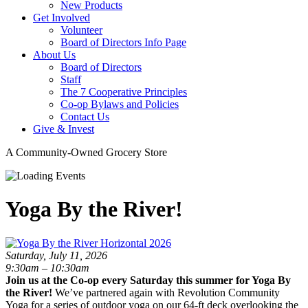
New Products
Get Involved
Volunteer
Board of Directors Info Page
About Us
Board of Directors
Staff
The 7 Cooperative Principles
Co-op Bylaws and Policies
Contact Us
Give & Invest
A Community-Owned Grocery Store
Yoga By the River!
Saturday, July 11, 2026
9:30am – 10:30am
Join us at the Co-op every Saturday this summer for Yoga By
the River!
We’ve partnered again with Revolution Community
Yoga for a series of outdoor yoga on our 64-ft deck overlooking the