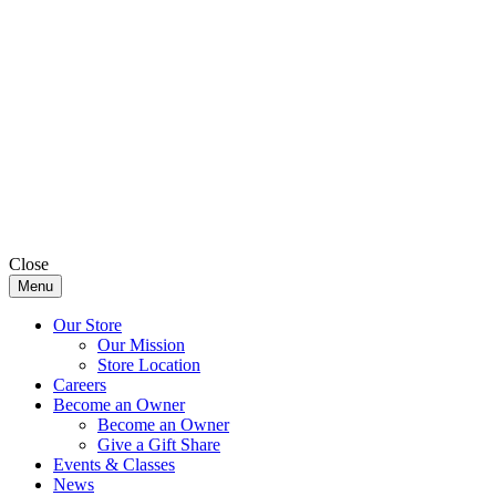
Close
Menu
Our Store
Our Mission
Store Location
Careers
Become an Owner
Become an Owner
Give a Gift Share
Events & Classes
News