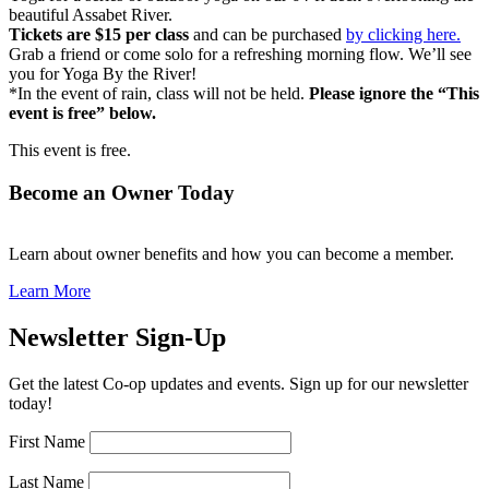
beautiful Assabet River.
Tickets are $15 per class
and can be purchased
by clicking here.
Grab a friend or come solo for a refreshing morning flow. We’ll see
you for Yoga By the River!
*In the event of rain, class will not be held.
Please ignore the “This
event is free” below.
This event is free.
Become an Owner Today
Learn about owner benefits and how you can become a member.
Learn More
Newsletter Sign-Up
Get the latest Co-op updates and events. Sign up for our newsletter
today!
First Name
Last Name