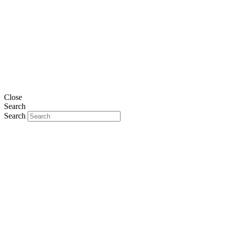
Close
Search
Search