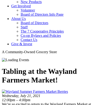
New Products
Get Involved
Volunteer
Board of Directors Info Page
About Us
Board of Directors
Staff
The 7 Cooperative Principles
Co-op Bylaws and Policies
Contact Us
Give & Invest
A Community-Owned Grocery Store
Tabling at the Wayland
Farmers Market!
Wednesday, July 21, 2021
12:00pm – 4:00pm
We’re so excited to return to the Wayland Farmers Market at