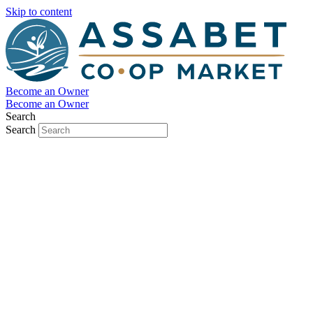
Skip to content
Become an Owner
Become an Owner
Search
Search