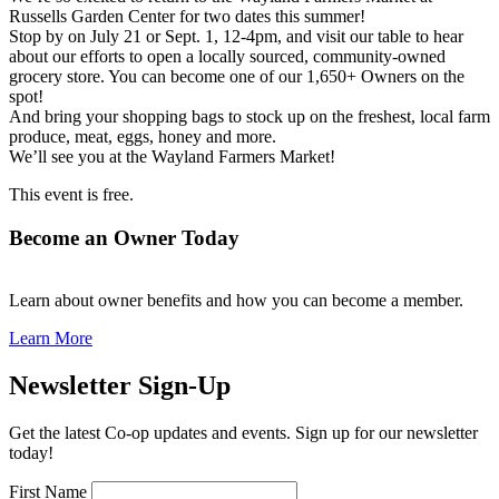
Russells Garden Center for two dates this summer!
Stop by on July 21 or Sept. 1, 12-4pm, and visit our table to hear
about our efforts to open a locally sourced, community-owned
grocery store. You can become one of our 1,650+ Owners on the
spot!
And bring your shopping bags to stock up on the freshest, local farm
produce, meat, eggs, honey and more.
We’ll see you at the Wayland Farmers Market!
This event is free.
Become an Owner Today
Learn about owner benefits and how you can become a member.
Learn More
Newsletter Sign-Up
Get the latest Co-op updates and events. Sign up for our newsletter
today!
First Name