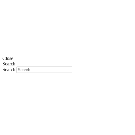
Close
Search
Search