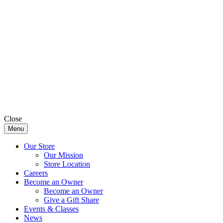
Close
Menu
Our Store
Our Mission
Store Location
Careers
Become an Owner
Become an Owner
Give a Gift Share
Events & Classes
News