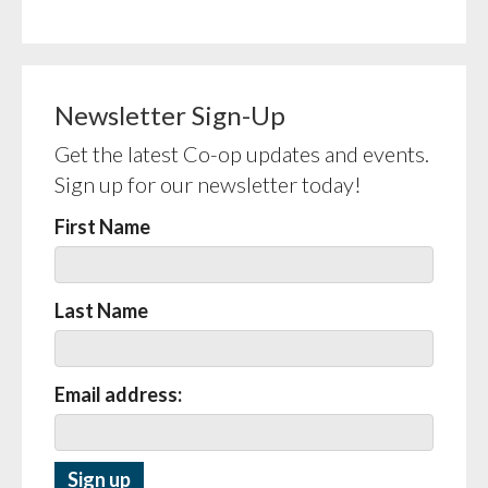
Newsletter Sign-Up
Get the latest Co-op updates and events.
Sign up for our newsletter today!
First Name
Last Name
Email address: