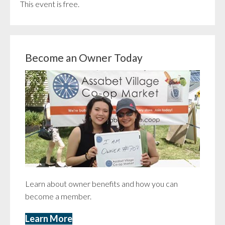
This event is free.
Become an Owner Today
Learn about owner benefits and how you can
become a member.
Learn More