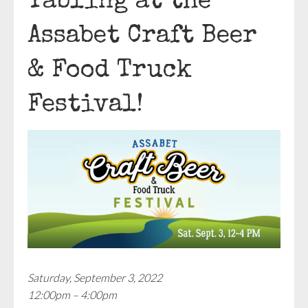
Tabling at the
Assabet Craft Beer
& Food Truck
Festival!
Saturday, September 3, 2022
12:00pm – 4:00pm