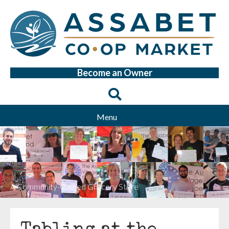
Become an Owner
Menu
A Community-Owned Grocery Store