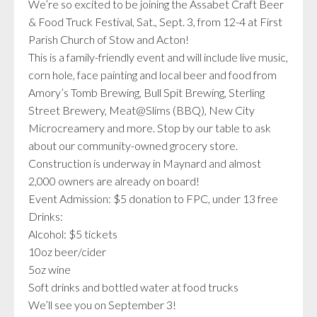
We’re so excited to be joining the Assabet Craft Beer
& Food Truck Festival, Sat., Sept. 3, from 12-4 at First
Parish Church of Stow and Acton!
This is a family-friendly event and will include live music,
corn hole, face painting and local beer and food from
Amory’s Tomb Brewing, Bull Spit Brewing, Sterling
Street Brewery, Meat@Slims (BBQ), New City
Microcreamery and more. Stop by our table to ask
about our community-owned grocery store.
Construction is underway in Maynard and almost
2,000 owners are already on board!
Event Admission: $5 donation to FPC, under 13 free
Drinks:
Alcohol: $5 tickets
10oz beer/cider
5oz wine
Soft drinks and bottled water at food trucks
We’ll see you on September 3!