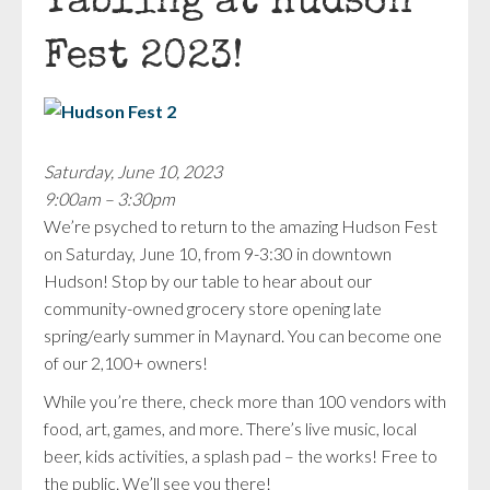
Tabling at Hudson
Fest 2023!
Saturday, June 10, 2023
9:00am – 3:30pm
We’re psyched to return to the amazing Hudson Fest
on Saturday, June 10, from 9-3:30 in downtown
Hudson! Stop by our table to hear about our
community-owned grocery store opening late
spring/early summer in Maynard. You can become one
of our 2,100+ owners!
While you’re there, check more than 100 vendors with
food, art, games, and more. There’s live music, local
beer, kids activities, a splash pad – the works! Free to
the public. We’ll see you there!