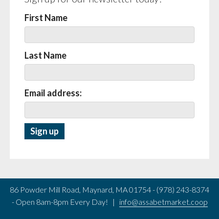
First Name
Last Name
Email address:
86 Powder Mill Road, Maynard, MA 01754 - (978) 243-8374
- Open 8am-8pm Every Day! |
info@assabetmarket.coop