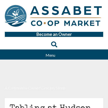
Become an Owner
Menu
A Community-Owned Grocery Store