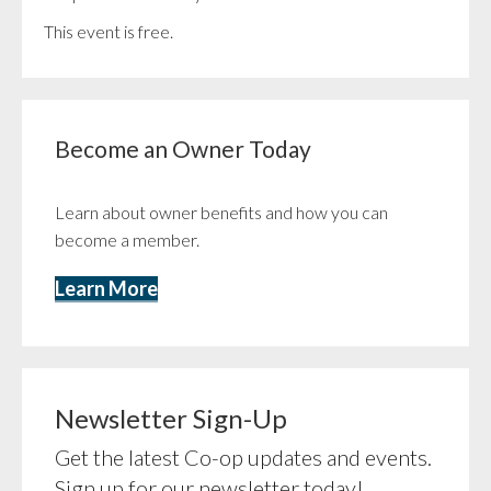
This event is free.
Become an Owner Today
Learn about owner benefits and how you can
become a member.
Learn More
Newsletter Sign-Up
Get the latest Co-op updates and events.
Sign up for our newsletter today!