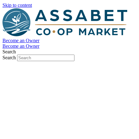
Skip to content
Become an Owner
Become an Owner
Search
Search