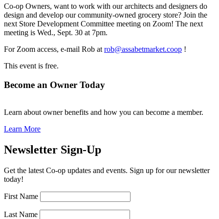
Co-op Owners, want to work with our architects and designers do
design and develop our community-owned grocery store? Join the
next Store Development Committee meeting on Zoom! The next
meeting is Wed., Sept. 30 at 7pm.
For Zoom access, e-mail Rob at
rob@assabetmarket.coop
!
This event is free.
Become an Owner Today
Learn about owner benefits and how you can become a member.
Learn More
Newsletter Sign-Up
Get the latest Co-op updates and events. Sign up for our newsletter
today!
First Name
Last Name