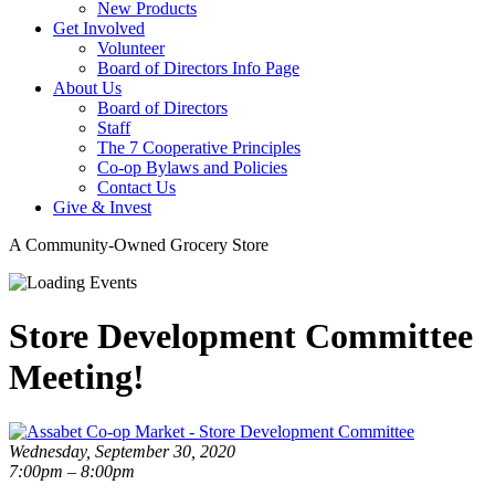
New Products
Get Involved
Volunteer
Board of Directors Info Page
About Us
Board of Directors
Staff
The 7 Cooperative Principles
Co-op Bylaws and Policies
Contact Us
Give & Invest
A Community-Owned Grocery Store
Store Development Committee
Meeting!
Wednesday, September 30, 2020
7:00pm – 8:00pm