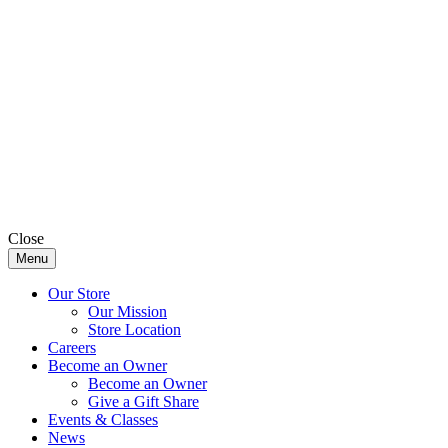
Close
Menu
Our Store
Our Mission
Store Location
Careers
Become an Owner
Become an Owner
Give a Gift Share
Events & Classes
News