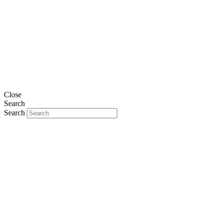
Close
Search
Search