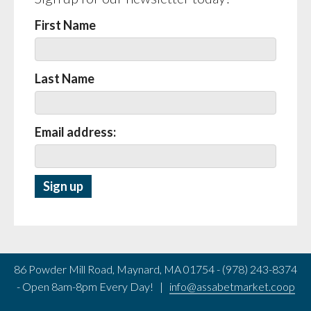
First Name
Last Name
Email address:
86 Powder Mill Road, Maynard, MA 01754 - (978) 243-8374
- Open 8am-8pm Every Day! |
info@assabetmarket.coop