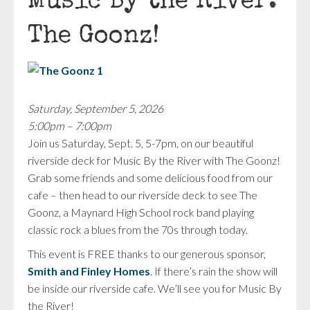
Music By the River:
The Goonz!
Saturday, September 5, 2026
5:00pm – 7:00pm
Join us Saturday, Sept. 5, 5-7pm, on our beautiful
riverside deck for Music By the River with The Goonz!
Grab some friends and some delicious food from our
cafe – then head to our riverside deck to see The
Goonz, a Maynard High School rock band playing
classic rock a blues from the 70s through today.
This event is FREE thanks to our generous sponsor,
Smith and Finley Homes
. If there’s rain the show will
be inside our riverside cafe. We’ll see you for Music By
the River!