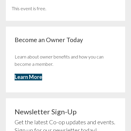
This event is free.
Become an Owner Today
Learn about owner benefits and how you can
become a member.
Learn More
Newsletter Sign-Up
Get the latest Co-op updates and events.
Sign up for our newsletter today!