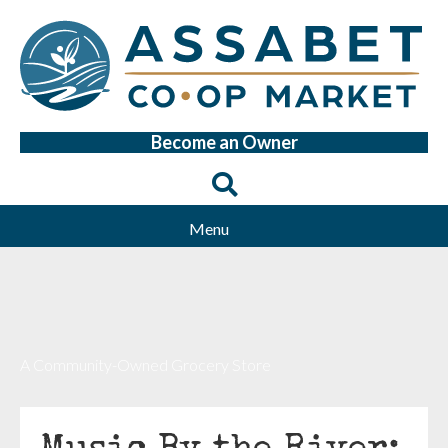
Become an Owner
Menu
A Community-Owned Grocery Store