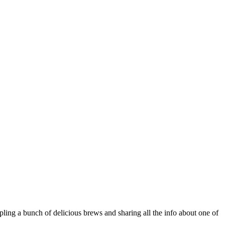
ling a bunch of delicious brews and sharing all the info about one of