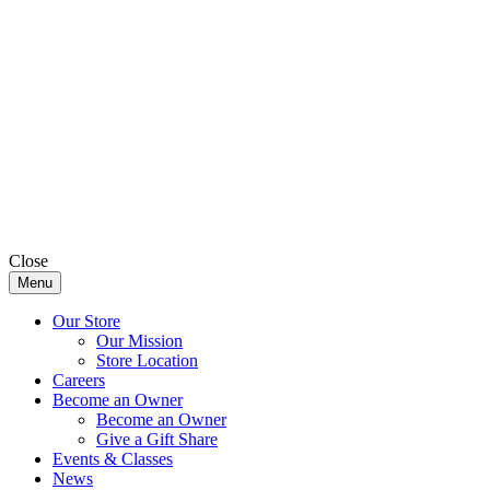
Close
Menu
Our Store
Our Mission
Store Location
Careers
Become an Owner
Become an Owner
Give a Gift Share
Events & Classes
News