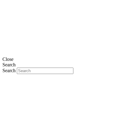
Close
Search
Search