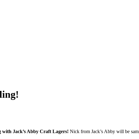
ling!
ng with Jack’s Abby Craft Lagers!
Nick from Jack’s Abby will be samp