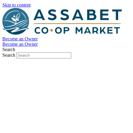
Skip to content
Become an Owner
Become an Owner
Search
Search