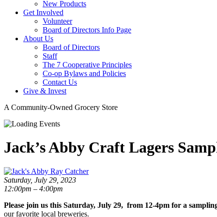
New Products
Get Involved
Volunteer
Board of Directors Info Page
About Us
Board of Directors
Staff
The 7 Cooperative Principles
Co-op Bylaws and Policies
Contact Us
Give & Invest
A Community-Owned Grocery Store
Jack’s Abby Craft Lagers Samp
Saturday, July 29, 2023
12:00pm – 4:00pm
Please join us this Saturday, July 29, from 12-4pm for a sampli
our favorite local breweries.