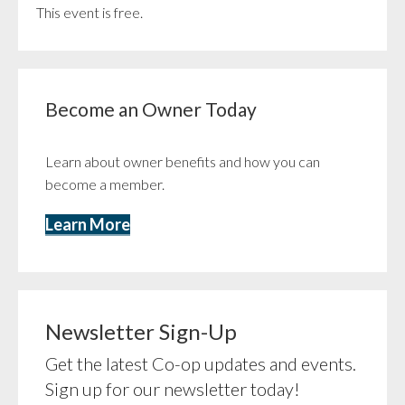
This event is free.
Become an Owner Today
Learn about owner benefits and how you can
become a member.
Learn More
Newsletter Sign-Up
Get the latest Co-op updates and events.
Sign up for our newsletter today!