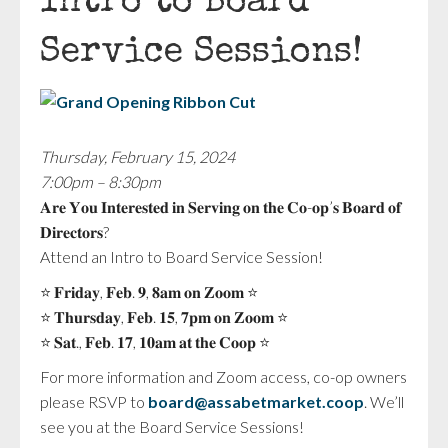
Intro to Board
Service Sessions!
Thursday, February 15, 2024
7:00pm – 8:30pm
𝐀𝐫𝐞 𝐘𝐨𝐮 𝐈𝐧𝐭𝐞𝐫𝐞𝐬𝐭𝐞𝐝 𝐢𝐧 𝐒𝐞𝐫𝐯𝐢𝐧𝐠 𝐨𝐧 𝐭𝐡𝐞 𝐂𝐨-𝐨𝐩’𝐬 𝐁𝐨𝐚𝐫𝐝 𝐨𝐟
𝐃𝐢𝐫𝐞𝐜𝐭𝐨𝐫𝐬?
Attend an Intro to Board Service Session!
⭐️ 𝐅𝐫𝐢𝐝𝐚𝐲, 𝐅𝐞𝐛. 𝟗, 𝟖𝐚𝐦 𝐨𝐧 𝐙𝐨𝐨𝐦 ⭐️
⭐️ 𝐓𝐡𝐮𝐫𝐬𝐝𝐚𝐲, 𝐅𝐞𝐛. 𝟏𝟓, 𝟕𝐩𝐦 𝐨𝐧 𝐙𝐨𝐨𝐦 ⭐️
⭐️ 𝐒𝐚𝐭., 𝐅𝐞𝐛. 𝟏𝟕, 𝟏𝟎𝐚𝐦 𝐚𝐭 𝐭𝐡𝐞 𝐂𝐨𝐨𝐩 ⭐️
For more information and Zoom access, co-op owners
please RSVP to
board@assabetmarket.coop
. We’ll
see you at the Board Service Sessions!