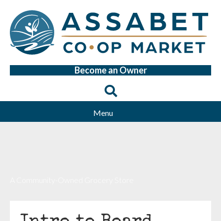
Become an Owner
Menu
A Community-Owned Grocery Store