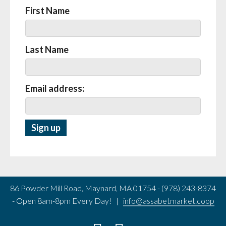
First Name
Last Name
Email address:
86 Powder Mill Road, Maynard, MA 01754 - (978) 243-8374
- Open 8am-8pm Every Day! |
info@assabetmarket.coop