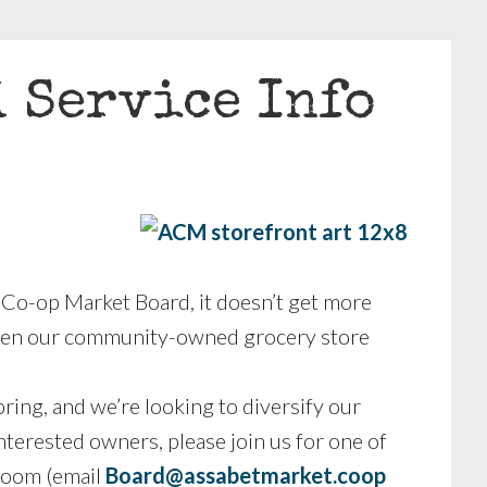
d Service Info
 Co-op Market Board, it doesn’t get more
 open our community-owned grocery store
pring, and we’re looking to diversify our
terested owners, please join us for one of
 Zoom (email
Board@assabetmarket.coop