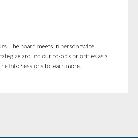
rs. The board meets in person twice
tegize around our co-op’s priorities as a
he Info Sessions to learn more!