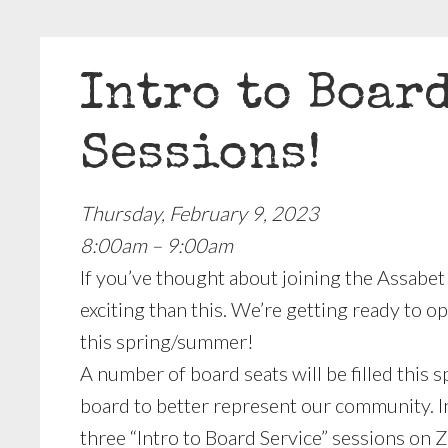
Intro to Boar
Sessions!
Thursday, February 9, 2023
8:00am – 9:00am
If you’ve thought about joining the Assabet
exciting than this. We’re getting ready to
this spring/summer!
A number of board seats will be filled this s
board to better represent our community. In
three “Intro to Board Service” sessions on