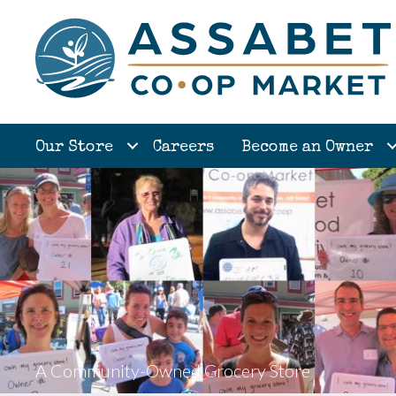
Our Store
Careers
Become an Owner
A Community-Owned Grocery Store