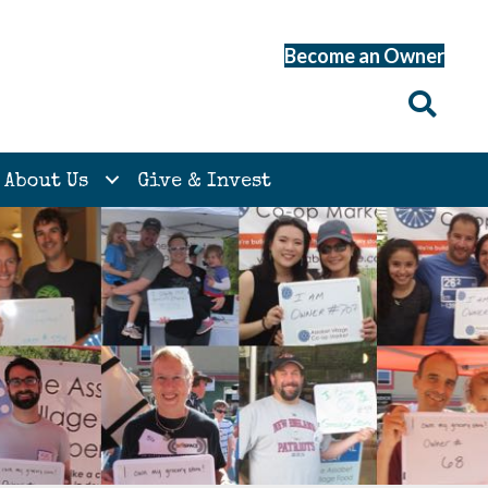
Become an Owner
About Us
Give & Invest