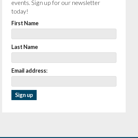
events. Sign up for our newsletter
today!
First Name
Last Name
Email address: