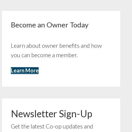
Become an Owner Today
Learn about owner benefits and how
you can become a member.
Learn More
Newsletter Sign-Up
Get the latest Co-op updates and