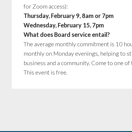
for Zoom access):
Thursday, February 9, 8am or 7pm
Wednesday, February 15, 7pm
What does Board service entail?
The average monthly commitment is 10 hou
monthly on Monday evenings, helping to stra
business and a community. Come to one of t
This event is free.