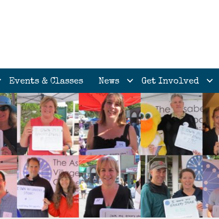
Events & Classes
News
Get Involved