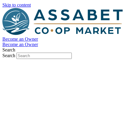
Skip to content
Become an Owner
Become an Owner
Search
Search