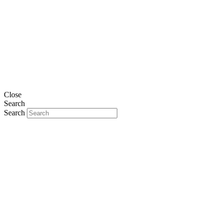
Close
Search
Search