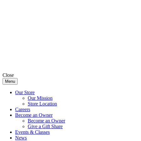
Close
Menu
Our Store
Our Mission
Store Location
Careers
Become an Owner
Become an Owner
Give a Gift Share
Events & Classes
News