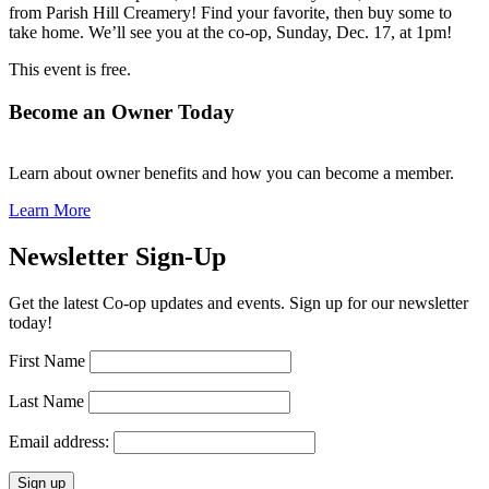
from Parish Hill Creamery! Find your favorite, then buy some to
take home. We’ll see you at the co-op, Sunday, Dec. 17, at 1pm!
This event is free.
Become an Owner Today
Learn about owner benefits and how you can become a member.
Learn More
Newsletter Sign-Up
Get the latest Co-op updates and events. Sign up for our newsletter
today!
First Name
Last Name
Email address: