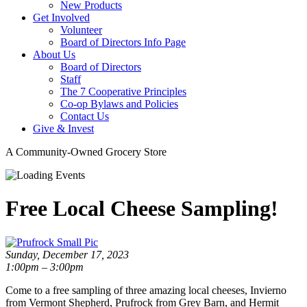
New Products
Get Involved
Volunteer
Board of Directors Info Page
About Us
Board of Directors
Staff
The 7 Cooperative Principles
Co-op Bylaws and Policies
Contact Us
Give & Invest
A Community-Owned Grocery Store
Free Local Cheese Sampling!
Sunday, December 17, 2023
1:00pm – 3:00pm
Come to a free sampling of three amazing local cheeses, Invierno
from Vermont Shepherd, Prufrock from Grey Barn, and Hermit