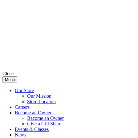
Close
Menu
Our Store
Our Mission
Store Location
Careers
Become an Owner
Become an Owner
Give a Gift Share
Events & Classes
News