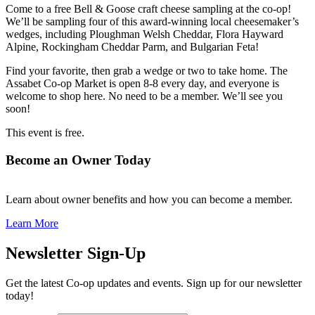
Come to a free Bell & Goose craft cheese sampling at the co-op!
We’ll be sampling four of this award-winning local cheesemaker’s
wedges, including Ploughman Welsh Cheddar, Flora Hayward
Alpine, Rockingham Cheddar Parm, and Bulgarian Feta!
Find your favorite, then grab a wedge or two to take home. The
Assabet Co-op Market is open 8-8 every day, and everyone is
welcome to shop here. No need to be a member. We’ll see you
soon!
This event is free.
Become an Owner Today
Learn about owner benefits and how you can become a member.
Learn More
Newsletter Sign-Up
Get the latest Co-op updates and events. Sign up for our newsletter
today!