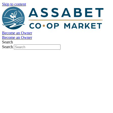
Skip to content
Become an Owner
Become an Owner
Search
Search