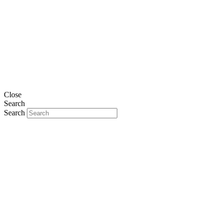
Close
Search
Search