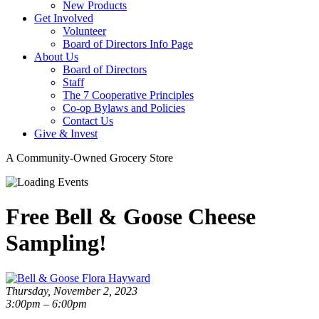
New Products
Get Involved
Volunteer
Board of Directors Info Page
About Us
Board of Directors
Staff
The 7 Cooperative Principles
Co-op Bylaws and Policies
Contact Us
Give & Invest
A Community-Owned Grocery Store
Free Bell & Goose Cheese
Sampling!
Thursday, November 2, 2023
3:00pm – 6:00pm