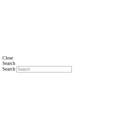
Close
Search
Search