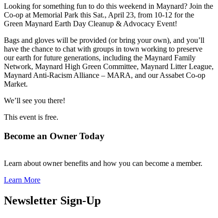
Looking for something fun to do this weekend in Maynard? Join the
Co-op at Memorial Park this Sat., April 23, from 10-12 for the
Green Maynard Earth Day Cleanup & Advocacy Event!
Bags and gloves will be provided (or bring your own), and you’ll
have the chance to chat with groups in town working to preserve
our earth for future generations, including the Maynard Family
Network, Maynard High Green Committee, Maynard Litter League,
Maynard Anti-Racism Alliance – MARA, and our Assabet Co-op
Market.
We’ll see you there!
This event is free.
Become an Owner Today
Learn about owner benefits and how you can become a member.
Learn More
Newsletter Sign-Up