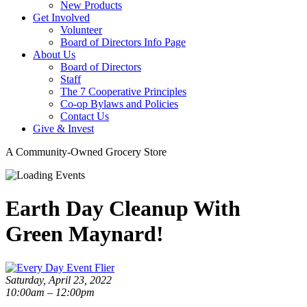
New Products
Get Involved
Volunteer
Board of Directors Info Page
About Us
Board of Directors
Staff
The 7 Cooperative Principles
Co-op Bylaws and Policies
Contact Us
Give & Invest
A Community-Owned Grocery Store
Earth Day Cleanup With
Green Maynard!
Saturday, April 23, 2022
10:00am – 12:00pm