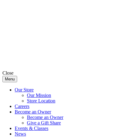
Close
Menu
Our Store
Our Mission
Store Location
Careers
Become an Owner
Become an Owner
Give a Gift Share
Events & Classes
News