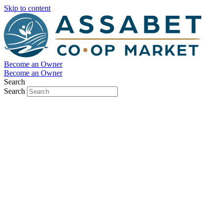
Skip to content
Become an Owner
Become an Owner
Search
Search