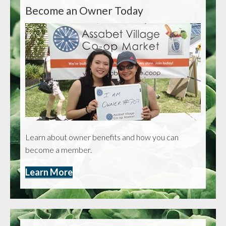
Become an Owner Today
Learn about owner benefits and how you can
become a member.
Learn More