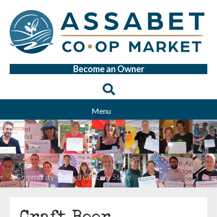
Become an Owner
Menu
A Community-Owned Grocery Store