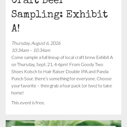
Craft Beer
Sampling: Exhibit
A!
Thursday, August 6, 2026
10:34am – 10:34am
Come sample a full lineup of local craft brew Exhibit A
on Thursday, Sept. 21, 4-6pm! From Goody Two
Shoes Kolsch to Hair Raiser Double IPA and Panda
Punch Sour, there’s something for everyone. Choose
your favorite – then grab a four pack (or two) to take
home!
This event is free.