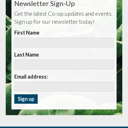
Newsletter Sign-Up
Get the latest Co-op updates and events.
Sign up for our newsletter today!
First Name
Last Name
Email address: