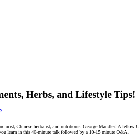
nts, Herbs, and Lifestyle Tips!
turist, Chinese herbalist, and nutritionist George Mandler! A fellow C
 you learn in this 40-minute talk followed by a 10-15 minute Q&A.