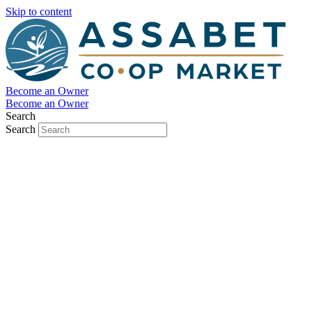
Skip to content
Become an Owner
Become an Owner
Search
Search