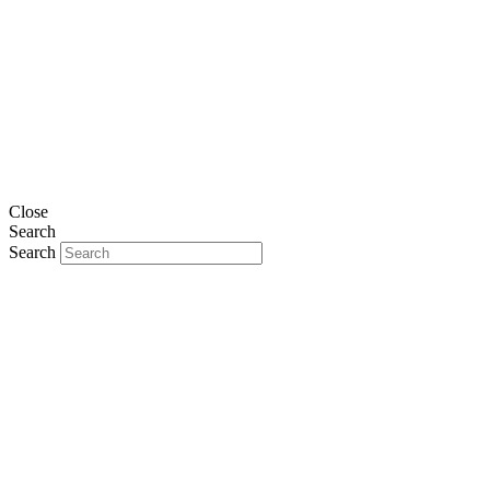
Close
Search
Search