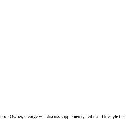
o-op Owner, George will discuss supplements, herbs and lifestyle tips