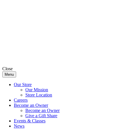
Close
Menu
Our Store
Our Mission
Store Location
Careers
Become an Owner
Become an Owner
Give a Gift Share
Events & Classes
News