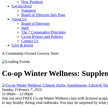
New Products
Get Involved
Volunteer
Board of Directors Info Page
About Us
Board of Directors
Staff
The 7 Cooperative Principles
Co-op Bylaws and Policies
Contact Us
Give & Invest
A Community-Owned Grocery Store
Co-op Winter Wellness: Suppleme
Sunday, February 7, 2021
11:00am – 12:00pm
Join our next FREE Co-op Winter Wellness class with licensed acupunc
to stay healthy during viral outbreaks. You may be surprised by what