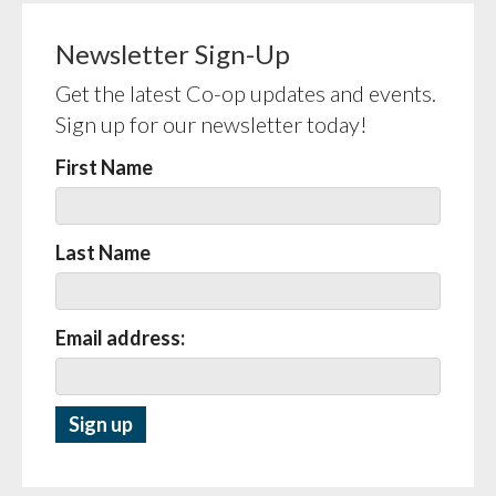
Newsletter Sign-Up
Get the latest Co-op updates and events.
Sign up for our newsletter today!
First Name
Last Name
Email address: