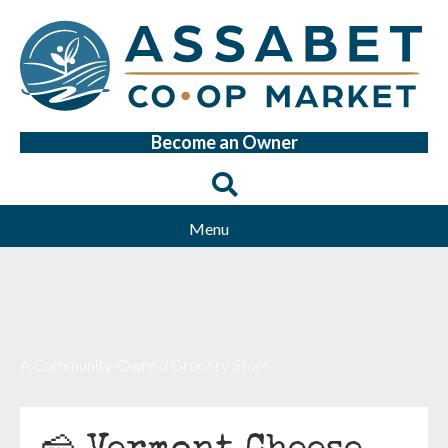
Become an Owner
Menu
A Community-Owned Grocery Store