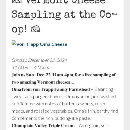
🧀 Vermont Cheese
Sampling at the Co-
op! 🧀
Sunday, December 22, 2024
11:00am – 4:00pm
𝐉𝐨𝐢𝐧 𝐮𝐬 𝐒𝐮𝐧., 𝐃𝐞𝐜. 𝟐𝟐, 𝟏𝟏𝐚𝐦-𝟒𝐩𝐦, 𝐟𝐨𝐫 𝐚 𝐟𝐫𝐞𝐞 𝐬𝐚𝐦𝐩𝐥𝐢𝐧𝐠 𝐨𝐟
𝐭𝐰𝐨 𝐚𝐦𝐚𝐳𝐢𝐧𝐠 𝐕𝐞𝐫𝐦𝐨𝐧𝐭 𝐜𝐡𝐞𝐞𝐬𝐞𝐬 …
𝐎𝐦𝐚 𝐟𝐫𝐨𝐦 𝐯𝐨𝐧 𝐓𝐫𝐚𝐩𝐩 𝐅𝐚𝐦𝐢𝐥𝐲 𝐅𝐚𝐫𝐦𝐬𝐭𝐞𝐚𝐝 – Balancing
sweet and pungent flavors, Oma is an organic washed
rind Tomme with notes of butter, raw nuts, cured
meats, and roasted vegetables. Oma’s thin, earthy rind
compliments the rich, pudding-like paste.
𝐂𝐡𝐚𝐦𝐩𝐥𝐚𝐢𝐧 𝐕𝐚𝐥𝐥𝐞𝐲 𝐓𝐫𝐢𝐩𝐥𝐞 𝐂𝐫𝐞𝐚𝐦 – An organic, soft