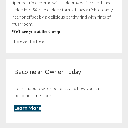
ripened triple creme with a bloomy white rind. Hand
ladled into 54-piece block forms, it has a rich, creamy
interior offset by a delicious earthy rind with hints of
mushroom.
𝐖𝐞’𝐥𝐥 𝐬𝐞𝐞 𝐲𝐨𝐮 𝐚𝐭 𝐭𝐡𝐞 𝐂𝐨-𝐨𝐩!
This event is free.
Become an Owner Today
Learn about owner benefits and how you can
become a member.
Learn More