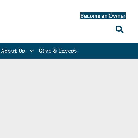
Become an Owner
About Us
Give & Invest