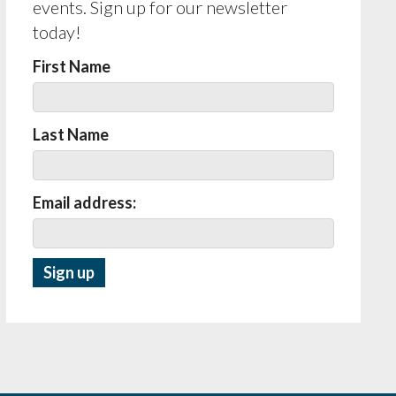
events. Sign up for our newsletter
today!
First Name
Last Name
Email address: