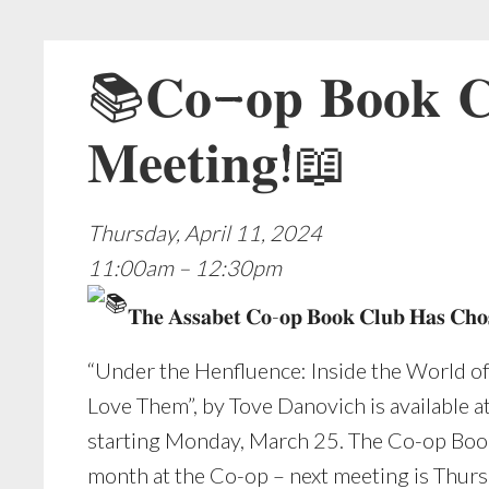
📚𝐂𝐨-𝐨𝐩 𝐁𝐨𝐨𝐤 𝐂𝐥
𝐌𝐞𝐞𝐭𝐢𝐧𝐠!📖
Thursday, April 11, 2024
11:00am – 12:30pm
𝐓𝐡𝐞 𝐀𝐬𝐬𝐚𝐛𝐞𝐭 𝐂𝐨-𝐨𝐩 𝐁𝐨𝐨𝐤 𝐂𝐥𝐮𝐛 𝐇𝐚𝐬 𝐂𝐡𝐨𝐬
“Under the Henfluence: Inside the World o
Love Them”, by Tove Danovich is available a
starting Monday, March 25. The Co-op Boo
month at the Co-op – next meeting is Thurs