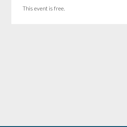
This event is free.