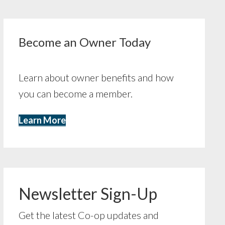
Become an Owner Today
Learn about owner benefits and how
you can become a member.
Learn More
Newsletter Sign-Up
Get the latest Co-op updates and