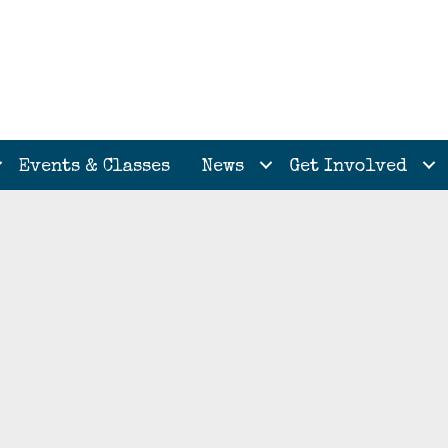
Events & Classes
News
Get Involved