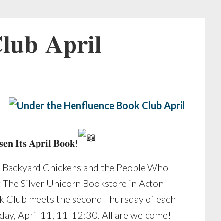
𝐮𝐛 𝐀𝐩𝐫𝐢𝐥
𝐞𝐧 𝐈𝐭𝐬 𝐀𝐩𝐫𝐢𝐥 𝐁𝐨𝐨𝐤!
f Backyard Chickens and the People Who
t The Silver Unicorn Bookstore in Acton
k Club meets the second Thursday of each
day, April 11, 11-12:30. All are welcome!