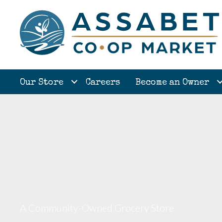
Our Store
Careers
Become an Owner
A Community-Owned Grocery Store