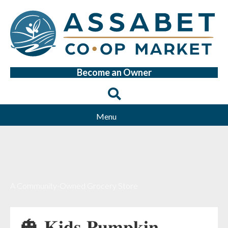
Become an Owner
Menu
A Community-Owned Grocery Store