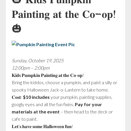
🎃 𝐊𝐢𝐝𝐬 𝐏𝐮𝐦𝐩𝐤𝐢𝐧
𝐏𝐚𝐢𝐧𝐭𝐢𝐧𝐠 𝐚𝐭 𝐭𝐡𝐞 𝐂𝐨-𝐨𝐩!
🎃
Sunday, October 19, 2025
12:00pm – 2:00pm
𝐊𝐢𝐝𝐬 𝐏𝐮𝐦𝐩𝐤𝐢𝐧 𝐏𝐚𝐢𝐧𝐭𝐢𝐧𝐠 𝐚𝐭 𝐭𝐡𝐞 𝐂𝐨-𝐨𝐩!
Bring the kiddos, choose a pumpkin, and paint a silly or
spooky Halloween Jack-o-Lantern to take home.
𝐂𝐨𝐬𝐭:
$10 includes
your pumpkin, painting supplies,
googly eyes and all the fun fixins.
Pay for your
materials at the event
– then head to the deck or
cafe to paint.
𝐋𝐞𝐭’𝐬 𝐡𝐚𝐯𝐞 𝐬𝐨𝐦𝐞 𝐇𝐚𝐥𝐥𝐨𝐰𝐞𝐞𝐧 𝐟𝐮𝐧!