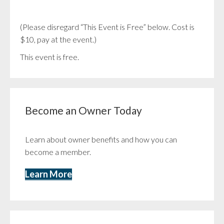
(Please disregard “This Event is Free” below. Cost is
$10, pay at the event.)
This event is free.
Become an Owner Today
Learn about owner benefits and how you can
become a member.
Learn More