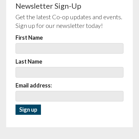
Newsletter Sign-Up
Get the latest Co-op updates and events.
Sign up for our newsletter today!
First Name
Last Name
Email address: