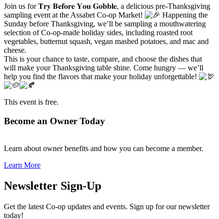
Join us for 𝐓𝐫𝐲 𝐁𝐞𝐟𝐨𝐫𝐞 𝐘𝐨𝐮 𝐆𝐨𝐛𝐛𝐥𝐞, a delicious pre-Thanksgiving
sampling event at the Assabet Co-op Market!
Happening the
Sunday before Thanksgiving, we’ll be sampling a mouthwatering
selection of Co-op-made holiday sides, including roasted root
vegetables, butternut squash, vegan mashed potatoes, and mac and
cheese.
This is your chance to taste, compare, and choose the dishes that
will make your Thanksgiving table shine. Come hungry — we’ll
help you find the flavors that make your holiday unforgettable!
This event is free.
Become an Owner Today
Learn about owner benefits and how you can become a member.
Learn More
Newsletter Sign-Up
Get the latest Co-op updates and events. Sign up for our newsletter
today!