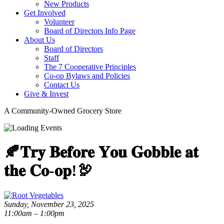
New Products
Get Involved
Volunteer
Board of Directors Info Page
About Us
Board of Directors
Staff
The 7 Cooperative Principles
Co-op Bylaws and Policies
Contact Us
Give & Invest
A Community-Owned Grocery Store
🍂𝐓𝐫𝐲 𝐁𝐞𝐟𝐨𝐫𝐞 𝐘𝐨𝐮 𝐆𝐨𝐛𝐛𝐥𝐞 𝐚𝐭
𝐭𝐡𝐞 𝐂𝐨-𝐨𝐩!🦃
Sunday, November 23, 2025
11:00am – 1:00pm