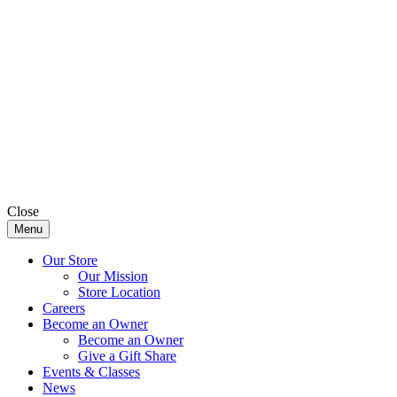
Close
Menu
Our Store
Our Mission
Store Location
Careers
Become an Owner
Become an Owner
Give a Gift Share
Events & Classes
News