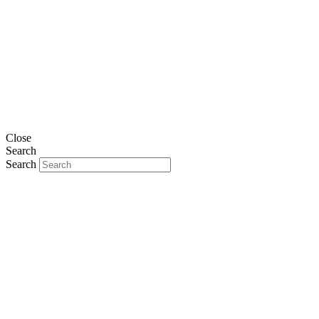
Close
Search
Search