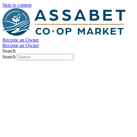
Skip to content
Become an Owner
Become an Owner
Search
Search