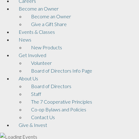
Careers
Become an Owner
Become an Owner
Give a Gift Share
Events & Classes
News
New Products
Get Involved
Volunteer
Board of Directors Info Page
About Us
Board of Directors
Staff
The 7 Cooperative Principles
Co-op Bylaws and Policies
Contact Us
Give & Invest