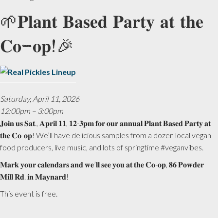
🌱𝐏𝐥𝐚𝐧𝐭 𝐁𝐚𝐬𝐞𝐝 𝐏𝐚𝐫𝐭𝐲 𝐚𝐭 𝐭𝐡𝐞
𝐂𝐨-𝐨𝐩!🎉
Saturday, April 11, 2026
12:00pm – 3:00pm
𝐉𝐨𝐢𝐧 𝐮𝐬 𝐒𝐚𝐭., 𝐀𝐩𝐫𝐢𝐥 𝟏𝟏, 𝟏𝟐-𝟑𝐩𝐦 𝐟𝐨𝐫 𝐨𝐮𝐫 𝐚𝐧𝐧𝐮𝐚𝐥 𝐏𝐥𝐚𝐧𝐭 𝐁𝐚𝐬𝐞𝐝 𝐏𝐚𝐫𝐭𝐲 𝐚𝐭
𝐭𝐡𝐞 𝐂𝐨-𝐨𝐩! We’ll have delicious samples from a dozen local vegan
food producers, live music, and lots of springtime #veganvibes.
𝐌𝐚𝐫𝐤 𝐲𝐨𝐮𝐫 𝐜𝐚𝐥𝐞𝐧𝐝𝐚𝐫𝐬 𝐚𝐧𝐝 𝐰𝐞’𝐥𝐥 𝐬𝐞𝐞 𝐲𝐨𝐮 𝐚𝐭 𝐭𝐡𝐞 𝐂𝐨-𝐨𝐩, 𝟖𝟔 𝐏𝐨𝐰𝐝𝐞𝐫
𝐌𝐢𝐥𝐥 𝐑𝐝. 𝐢𝐧 𝐌𝐚𝐲𝐧𝐚𝐫𝐝!
This event is free.