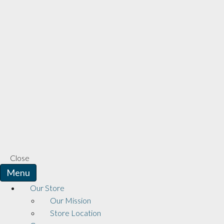
Close
Menu
Our Store
Our Mission
Store Location