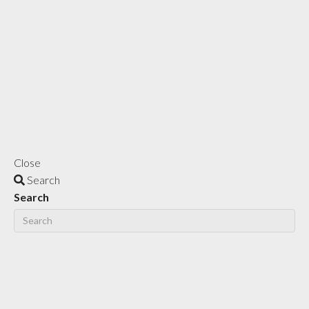
Close
Search
Search