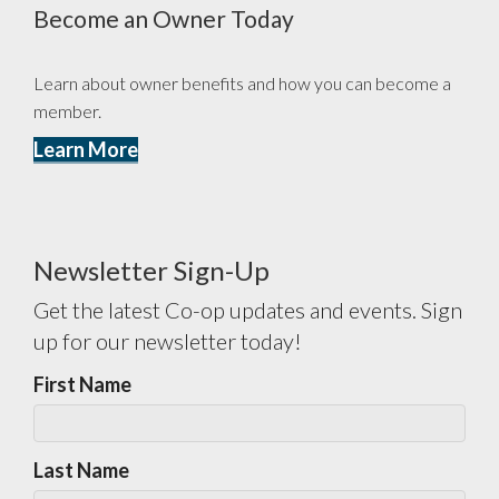
Become an Owner Today
Learn about owner benefits and how you can become a
member.
Learn More
Newsletter Sign-Up
Get the latest Co-op updates and events. Sign
up for our newsletter today!
First Name
Last Name