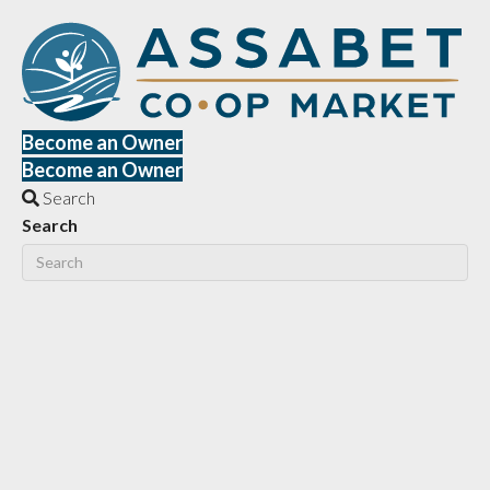
Become an Owner
Become an Owner
Search
Search