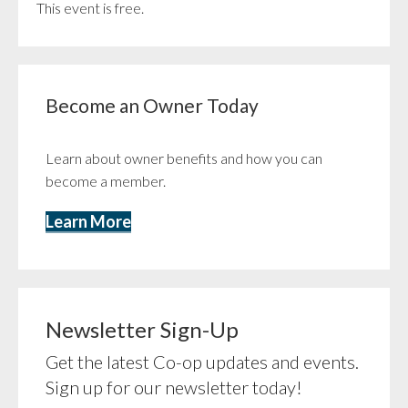
This event is free.
Become an Owner Today
Learn about owner benefits and how you can
become a member.
Learn More
Newsletter Sign-Up
Get the latest Co-op updates and events.
Sign up for our newsletter today!