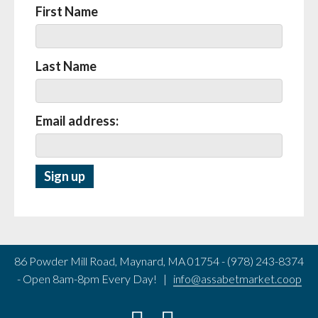
First Name
Last Name
Email address:
86 Powder Mill Road, Maynard, MA 01754 - (978) 243-8374
- Open 8am-8pm Every Day! |
info@assabetmarket.coop