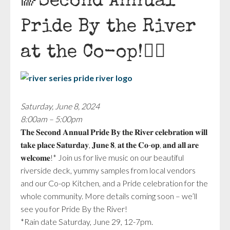
🌈Second Annual
Pride By the River
at the Co-op!🏳️‍🌈
Saturday, June 8, 2024
8:00am – 5:00pm
𝐓𝐡𝐞 𝐒𝐞𝐜𝐨𝐧𝐝 𝐀𝐧𝐧𝐮𝐚𝐥 𝐏𝐫𝐢𝐝𝐞 𝐁𝐲 𝐭𝐡𝐞 𝐑𝐢𝐯𝐞𝐫 𝐜𝐞𝐥𝐞𝐛𝐫𝐚𝐭𝐢𝐨𝐧 𝐰𝐢𝐥𝐥
𝐭𝐚𝐤𝐞 𝐩𝐥𝐚𝐜𝐞 𝐒𝐚𝐭𝐮𝐫𝐝𝐚𝐲, 𝐉𝐮𝐧𝐞 𝟖, 𝐚𝐭 𝐭𝐡𝐞 𝐂𝐨-𝐨𝐩, 𝐚𝐧𝐝 𝐚𝐥𝐥 𝐚𝐫𝐞
𝐰𝐞𝐥𝐜𝐨𝐦𝐞!* Join us for live music on our beautiful
riverside deck, yummy samples from local vendors
and our Co-op Kitchen, and a Pride celebration for the
whole community. More details coming soon – we’ll
see you for Pride By the River!
*Rain date Saturday, June 29, 12-7pm.