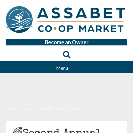
Become an Owner
Menu
A Community-Owned Grocery Store